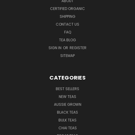
ABOUT
CERTIFIED ORGANIC
SHIPPING
CONTACT US
FAQ
TEA BLOG
SIGN IN
OR
REGISTER
SITEMAP
CATEGORIES
BEST SELLERS
NEW TEAS
AUSSIE GROWN
BLACK TEAS
BULK TEAS
CHAI TEAS