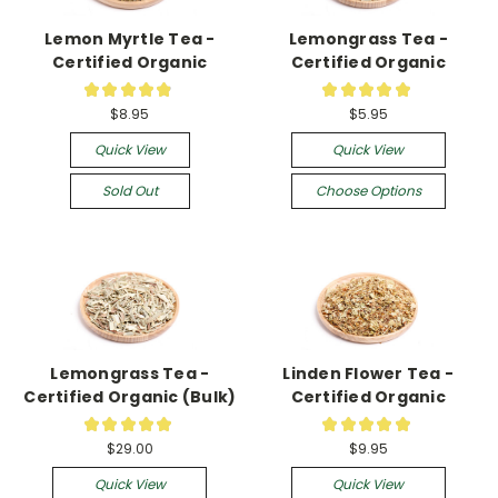
Lemon Myrtle Tea -
Lemongrass Tea -
Certified Organic
Certified Organic
★
★
★
★
★
★
★
★
★
★
19
10
$8.95
$5.95
Quick View
Quick View
Sold Out
Choose Options
Lemongrass Tea -
Linden Flower Tea -
Certified Organic (Bulk)
Certified Organic
★
★
★
★
★
★
★
★
★
★
4
24
$29.00
$9.95
Quick View
Quick View