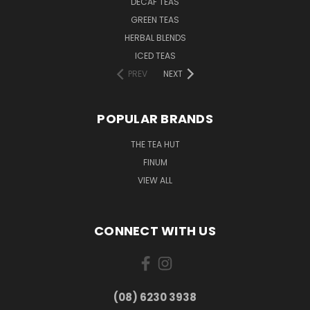
DECAF TEAS
GREEN TEAS
HERBAL BLENDS
ICED TEAS
PREV
NEXT
POPULAR BRANDS
THE TEA HUT
FINUM
VIEW ALL
CONNECT WITH US
(08) 6230 3938