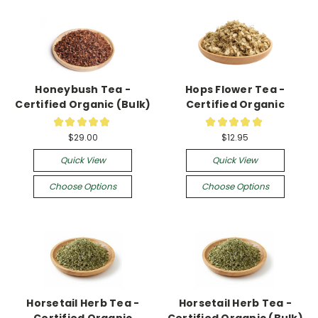
Honeybush Tea -
Hops Flower Tea -
Certified Organic (Bulk)
Certified Organic
★
★
★
★
★
★
★
★
★
★
2
9
$29.00
$12.95
Quick View
Quick View
Choose Options
Choose Options
Horsetail Herb Tea -
Horsetail Herb Tea -
Certified Organic
Certified Organic (Bulk)