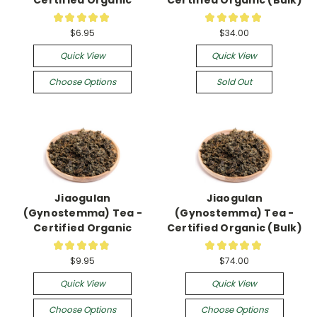
★
★
★
★
★
★
★
★
★
★
5
1
$6.95
$34.00
Quick View
Quick View
Choose Options
Sold Out
Jiaogulan
Jiaogulan
(Gynostemma) Tea -
(Gynostemma) Tea -
Certified Organic
Certified Organic (Bulk)
★
★
★
★
★
★
★
★
★
★
49
4
$9.95
$74.00
Quick View
Quick View
Choose Options
Choose Options