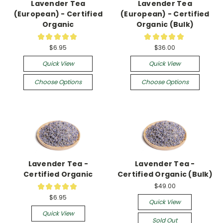
Lavender Tea
Lavender Tea
(European) - Certified
(European) - Certified
Organic
Organic (Bulk)
★
★
★
★
★
★
★
★
★
★
4
1
$6.95
$36.00
Quick View
Quick View
Choose Options
Choose Options
Lavender Tea -
Lavender Tea -
Certified Organic
Certified Organic (Bulk)
$49.00
★
★
★
★
★
12
$6.95
Quick View
Quick View
Sold Out