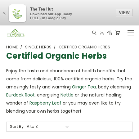
The Tea Hut
VIEW
×
Download our App Today
FREE - In Google Play
HOME
SINGLE HERBS
CERTIFIED ORGANIC HERBS
Certified Organic Herbs
Enjoy the taste and abundance of health benefits that
come from delicious, 100% certified organic herbs. Try the
amazingly tasty and warming
Ginger Tea
, body cleansing
Burdock Root
, energising
Nettle
or the natural healing
wonder of
Raspberry Leaf
or you may even like to try
blending your own herbs together!
Sort By: