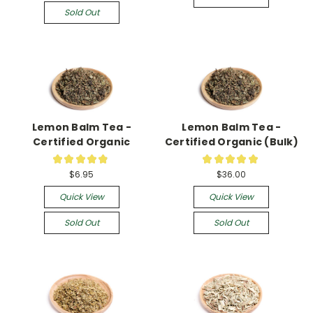
Sold Out
Lemon Balm Tea -
Lemon Balm Tea -
Certified Organic
Certified Organic (Bulk)
★
★
★
★
★
★
★
★
★
★
61
3
$6.95
$36.00
Quick View
Quick View
Sold Out
Sold Out