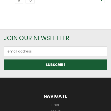
9
10
JOIN OUR NEWSLETTER
Email
Address
NAVIGATE
HOME