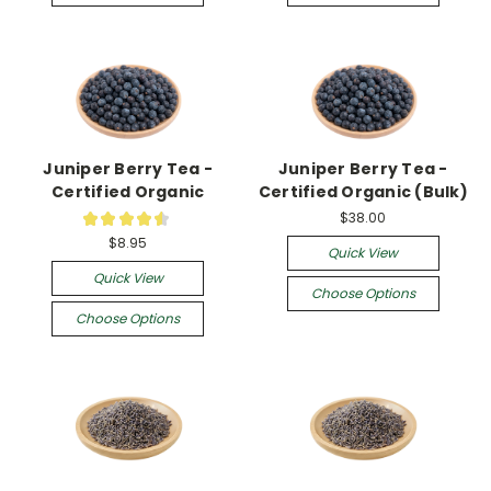
Juniper Berry Tea -
Juniper Berry Tea -
Certified Organic
Certified Organic (Bulk)
$38.00
★
★
★
★
★
2
$8.95
Quick View
Quick View
Choose Options
Choose Options