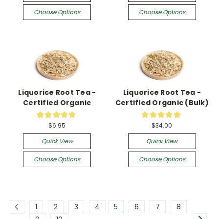
Choose Options
Choose Options
Liquorice Root Tea -
Liquorice Root Tea -
Certified Organic
Certified Organic (Bulk)
★
★
★
★
★
★
★
★
★
★
35
6
$6.95
$34.00
Quick View
Quick View
Choose Options
Choose Options
1
2
3
4
5
6
7
8