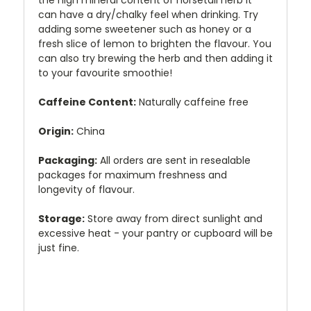
the high mineral content of horsetail herb it
can have a dry/chalky feel when drinking. Try
adding some sweetener such as honey or a
fresh slice of lemon to brighten the flavour. You
can also try brewing the herb and then adding it
to your favourite smoothie!
Caffeine Content:
Naturally caffeine free
Origin:
China
Packaging:
All orders are sent in resealable
packages for maximum freshness and
longevity of flavour.
Storage:
Store away from direct sunlight and
excessive heat - your pantry or cupboard will be
just fine.