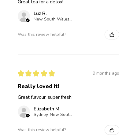
Great tea for a detox!
Luz R.
New South Wales, Australia
Was this review helpful?
★
★
★
★
★
9 months ago
Really loved it!
Great flavour, super fresh
Elizabeth M.
Sydney, New South Wales, Australia
Was this review helpful?