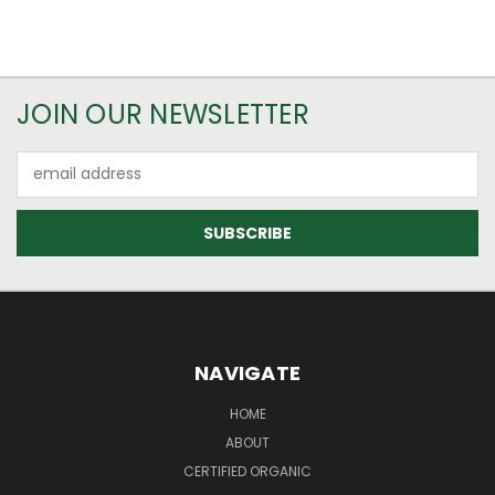
JOIN OUR NEWSLETTER
Email
Address
NAVIGATE
HOME
ABOUT
CERTIFIED ORGANIC