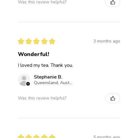
Was this review helpful?
★
★
★
★
★
3 months ago
Wonderful!
I loved my tea. Thank you.
Stephanie B.
Queensland, Australia
Was this review helpful?
★
★
★
★
★
5 months ago