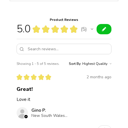
Product Reviews
5.0
★
★
★
★
★
5
5
Showing 1 - 5 of 5 reviews.
Sort By:
★
★
★
★
★
2 months ago
Great!
Love it
Gino P.
New South Wales, Australia