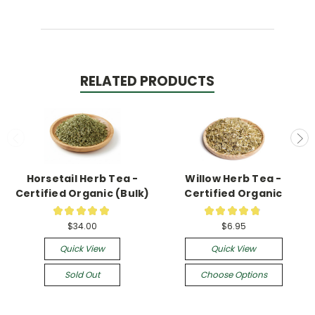
RELATED PRODUCTS
Horsetail Herb Tea -
Willow Herb Tea -
Certified Organic (Bulk)
Certified Organic
★
★
★
★
★
★
★
★
★
★
1
13
$34.00
$6.95
Quick View
Quick View
Sold Out
Choose Options