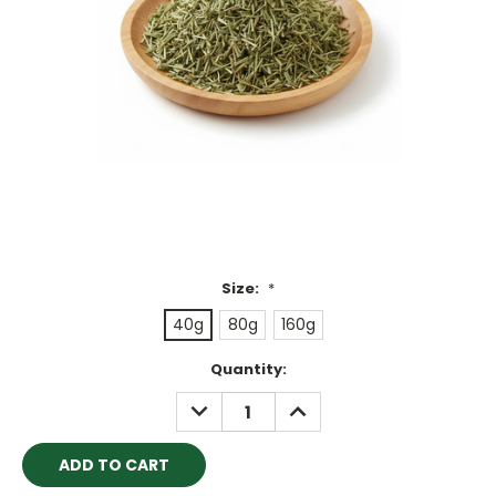
Size:
*
40g
80g
160g
Current
Quantity:
Stock:
DECREASE
INCREASE
QUANTITY:
QUANTITY: