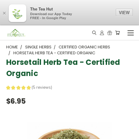
The Tea Hut
VIEW
×
Download our App Today
FREE - In Google Play
HOME
SINGLE HERBS
CERTIFIED ORGANIC HERBS
HORSETAIL HERB TEA - CERTIFIED ORGANIC
Horsetail Herb Tea - Certified
Organic
★
★
★
★
★
5
reviews
5
$6.95