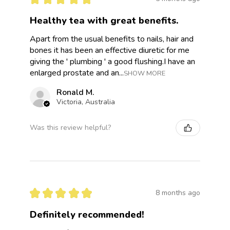
Healthy tea with great benefits.
Apart from the usual benefits to nails, hair and
bones it has been an effective diuretic for me
giving the ' plumbing ' a good flushing.I have an
enlarged prostate and an...
SHOW MORE
Ronald M.
Victoria, Australia
Was this review helpful?
★
★
★
★
★
8 months ago
Definitely recommended!