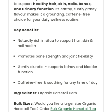
to support
healthy hair, skin, nails, bones,
and urinary function
. Its earthy, subtly grassy
flavour makes it a grounding, caffeine-free
choice for your daily wellness routine.
Key Benefits:
Naturally rich in silica to support hair, skin &
nail health
Promotes bone strength and joint flexibility
Gently diuretic – supports kidney and bladder
function
Caffeine-free & soothing for any time of day
Ingredients:
Organic Horsetail Herb
Bulk Sizes:
Would you like a larger size Organic
Horsetail Tea? Order
Bulk Organic Horsetail Tea