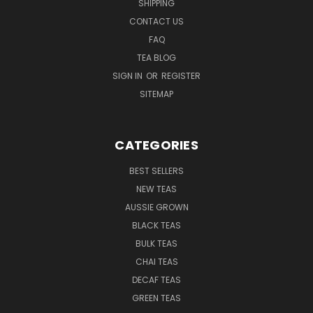
SHIPPING
CONTACT US
FAQ
TEA BLOG
SIGN IN
OR
REGISTER
SITEMAP
CATEGORIES
BEST SELLERS
NEW TEAS
AUSSIE GROWN
BLACK TEAS
BULK TEAS
CHAI TEAS
DECAF TEAS
GREEN TEAS