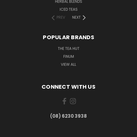
HERBAL BLENDS
ICED TEAS
PREV
NEXT
POPULAR BRANDS
THE TEA HUT
FINUM
VIEW ALL
CONNECT WITH US
(08) 6230 3938