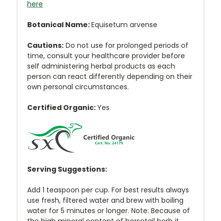
here
Botanical Name:
Equisetum arvense
Cautions:
Do not use for prolonged periods of
time, consult your healthcare provider before
self administering herbal products as each
person can react differently depending on their
own personal circumstances.
Certified Organic:
Yes
Serving Suggestions:
Add 1 teaspoon per cup. For best results always
use fresh, filtered water and brew with boiling
water for 5 minutes or longer. Note: Because of