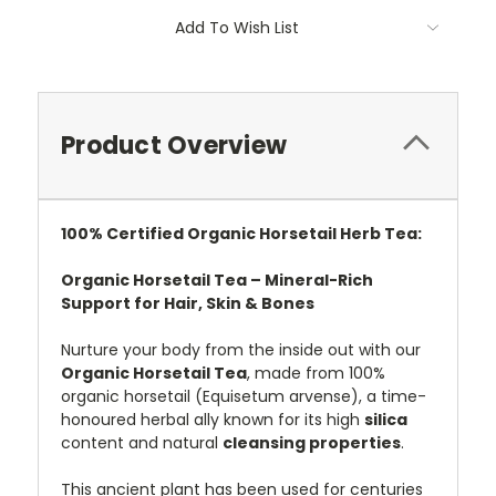
Add To Wish List
Product Overview
100%
Certified
Organic Horsetail Herb Tea:
Organic Horsetail Tea – Mineral-Rich
Support for Hair, Skin & Bones
Nurture your body from the inside out with our
Organic Horsetail Tea
, made from 100%
organic horsetail (Equisetum arvense), a time-
honoured herbal ally known for its high
silica
content and natural
cleansing properties
.
This ancient plant has been used for centuries