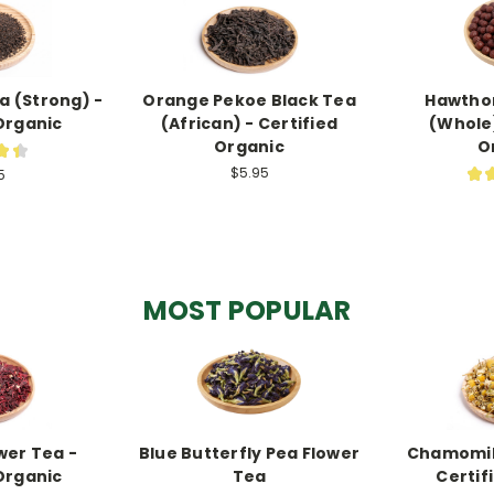
a (Strong) -
Orange Pekoe Black Tea
Hawthor
Organic
(African) - Certified
(Whole)
Organic
O
★
★
7
$5.95
★
5
MOST POPULAR
wer Tea -
Blue Butterfly Pea Flower
Chamomile
Organic
Tea
Certif