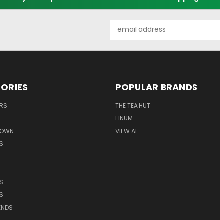
Email
Address
ORIES
POPULAR BRANDS
ERS
THE TEA HUT
FINUM
ROWN
VIEW ALL
S
S
S
ENDS