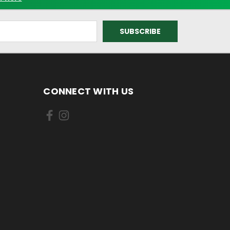
CONNECT WITH US