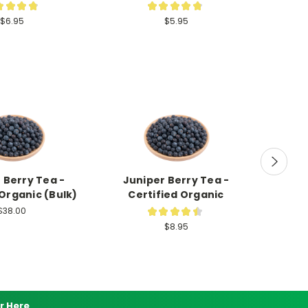
★
★
★
★
★
★
★
★
★
122
89
$6.95
$5.95
 Berry Tea -
Juniper Berry Tea -
Decaf B
 Organic (Bulk)
Certified Organic
Certif
$38.00
★
★
★
★
★
2
$8.95
r Here