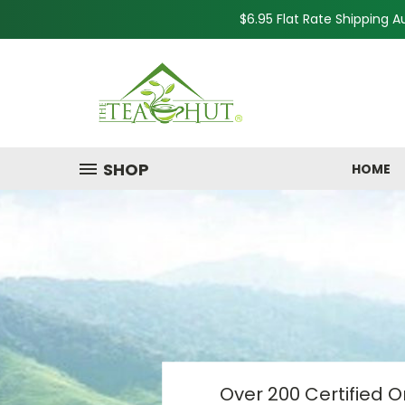
$6.95 Flat Rate Shipping 
SHOP
HOME
Over 200 Certified 