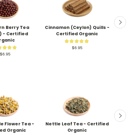
n Berry Tea
Cinnamon (Ceylon) Quills -
Elderbe
 - Certified
Certified Organic
rganic
★
★
★
★
★
8
★
★
★
★
$6.95
7
$6.95
 Flower Tea -
Nettle Leaf Tea - Certified
Mulle
ied Organic
Organic