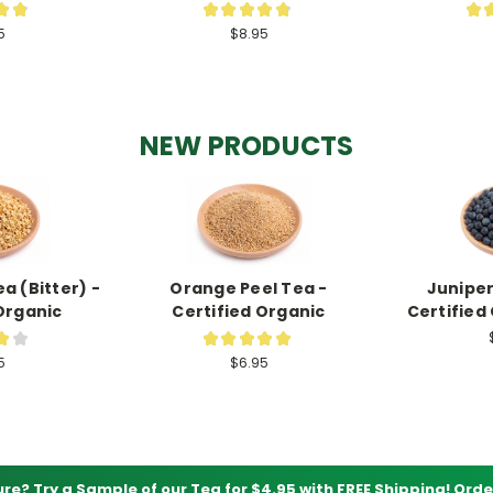
★
★
★
★
★
★
★
★
172
197
5
$8.95
NEW PRODUCTS
a (Bitter) -
Orange Peel Tea -
Juniper
Organic
Certified Organic
Certified
★
★
★
★
★
★
★
1
1
5
$6.95
ure? Try a Sample of our Tea for $4.95 with FREE Shipping!
Orde