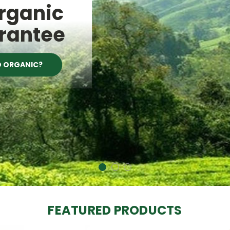
Organic
rantee
D ORGANIC?
FEATURED PRODUCTS