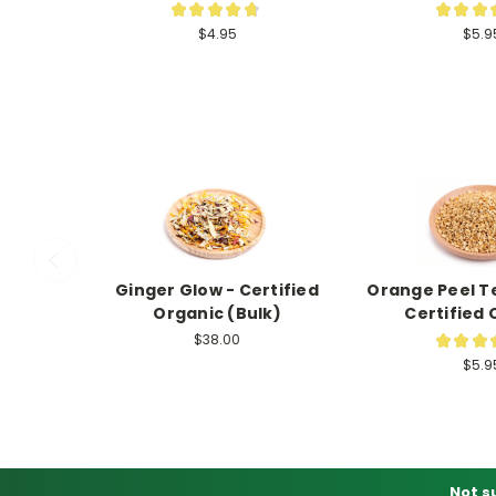
★
★
★
★
★
★
★
★
124
$4.95
$5.9
Ginger Glow - Certified
Orange Peel Te
Organic (Bulk)
Certified 
$38.00
★
★
★
$5.9
Not s