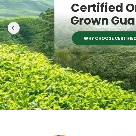
Certified 
Grown Gua
WHY CHOOSE CERTIFIE