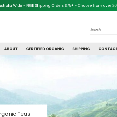
Australia Wide - FREE Shipping Orders $75+ - Choose from over 2
Search
ABOUT
CERTIFIED ORGANIC
SHIPPING
CONTACT
Organic Teas