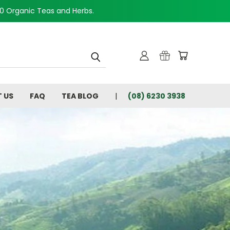
00 Organic Teas and Herbs.
 US
FAQ
TEA BLOG
(08) 6230 3938