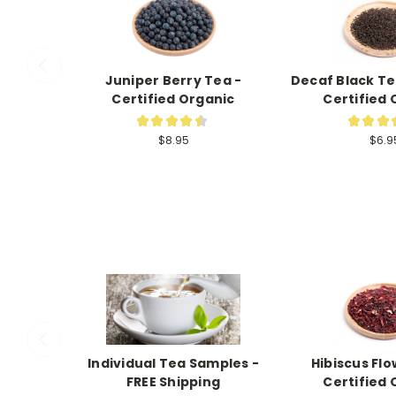
Juniper Berry Tea -
Decaf Black Te
Certified Organic
Certified 
★
★
★
★
★
★
★
★
2
$8.95
$6.9
Individual Tea Samples -
Hibiscus Flo
FREE Shipping
Certified 