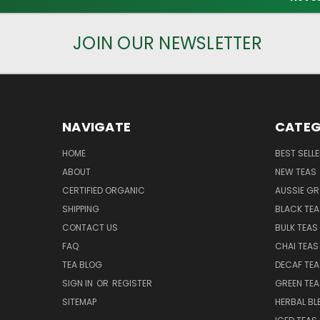
JOIN OUR NEWSLETTER
NAVIGATE
CATEG
HOME
BEST SELL
ABOUT
NEW TEAS
CERTIFIED ORGANIC
AUSSIE G
SHIPPING
BLACK TEA
CONTACT US
BULK TEAS
FAQ
CHAI TEAS
TEA BLOG
DECAF TEA
SIGN IN
OR
REGISTER
GREEN TEA
SITEMAP
HERBAL BL