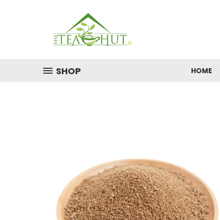
SHOP
HOME