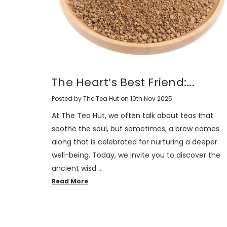
The Heart’s Best Friend:...
Posted by The Tea Hut on 10th Nov 2025
At The Tea Hut, we often talk about teas that
soothe the soul, but sometimes, a brew comes
along that is celebrated for nurturing a deeper
well-being. Today, we invite you to discover the
ancient wisd …
Read More