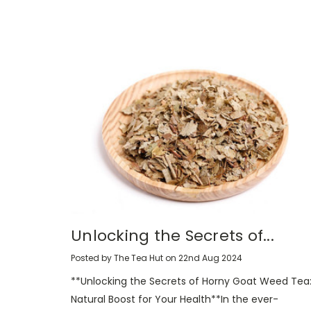
Unlocking the Secrets of...
Posted by The Tea Hut on 22nd Aug 2024
**Unlocking the Secrets of Horny Goat Weed Tea:
Natural Boost for Your Health**In the ever-