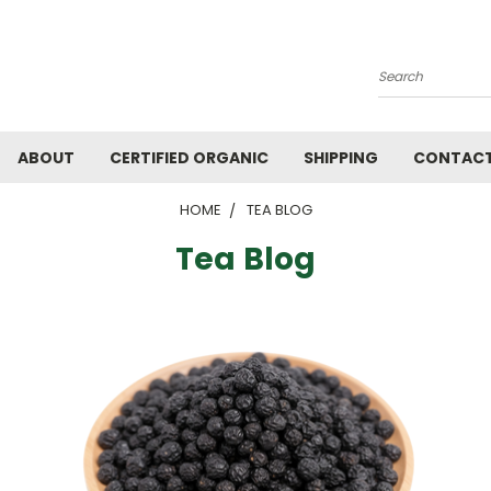
Search
ABOUT
CERTIFIED ORGANIC
SHIPPING
CONTACT
HOME
TEA BLOG
Tea Blog