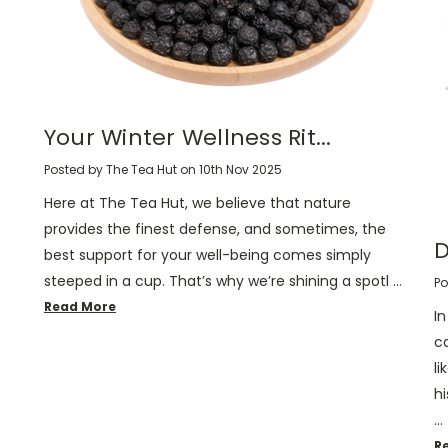
Your Winter Wellness Rit...
Posted by The Tea Hut on 10th Nov 2025
Here at The Tea Hut, we believe that nature
provides the finest defense, and sometimes, the
D
best support for your well-being comes simply
steeped in a cup. That’s why we’re shining a spotl …
Po
Read More
I
c
li
hi
…
R