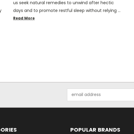
us seek natural remedies to unwind after hectic
y
days and to promote restful sleep without relying …
Read More
Email
Address
ORIES
POPULAR BRANDS