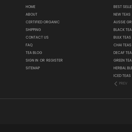
HOME
BEST SELL
ABOUT
NEW TEAS
CERTIFIED ORGANIC
AUSSIE G
SHIPPING
BLACK TEA
CONTACT US
BULK TEAS
FAQ
CHAI TEAS
TEA BLOG
DECAF TEA
SIGN IN
OR
REGISTER
GREEN TEA
SITEMAP
HERBAL BL
ICED TEAS
PREV