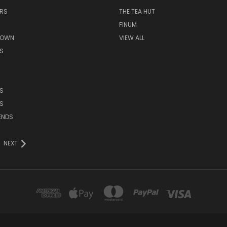
ERS
THE TEA HUT
FINUM
ROWN
VIEW ALL
S
S
S
ENDS
NEXT