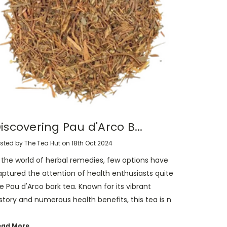
iscovering Pau d'Arco B...
sted by The Tea Hut on 18th Oct 2024
n the world of herbal remedies, few options have
aptured the attention of health enthusiasts quite
ke Pau d'Arco bark tea. Known for its vibrant
story and numerous health benefits, this tea is n
ead More