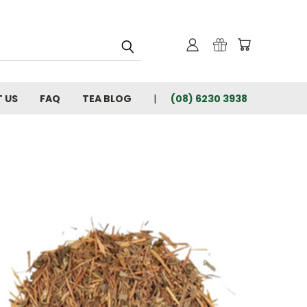
 US
FAQ
TEA BLOG
(08) 6230 3938