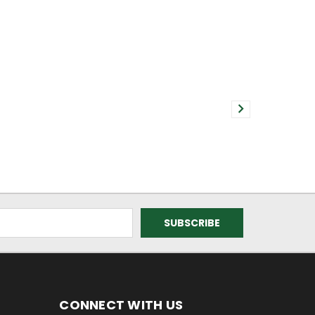
CONNECT WITH US