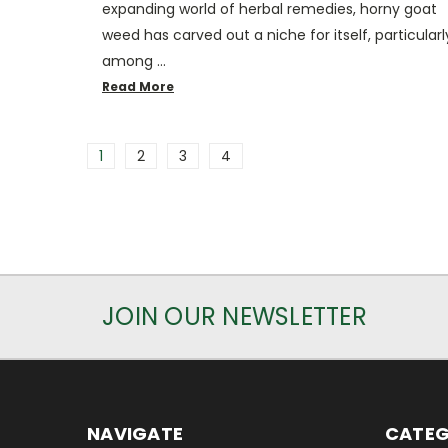
expanding world of herbal remedies, horny goat
weed has carved out a niche for itself, particularl
among …
Read More
1
2
3
4
JOIN OUR NEWSLETTER
NAVIGATE
CATEG