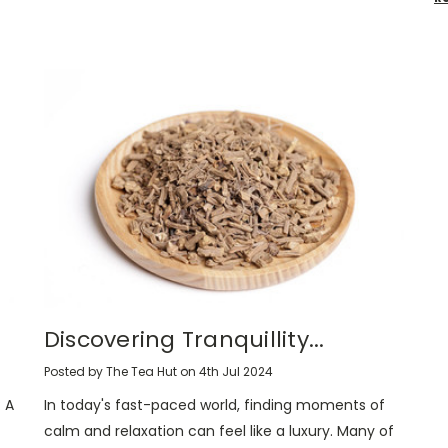
Discovering Tranquillity...
Posted by The Tea Hut on 4th Jul 2024
 A
In today's fast-paced world, finding moments of
calm and relaxation can feel like a luxury. Many of