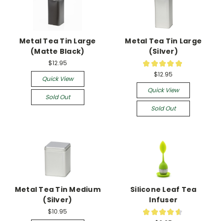
Metal Tea Tin Large
Metal Tea Tin Large
(Matte Black)
(Silver)
$12.95
★
★
★
★
★
1
$12.95
Quick View
Quick View
Sold Out
Sold Out
Metal Tea Tin Medium
Silicone Leaf Tea
(Silver)
Infuser
$10.95
★
★
★
★
★
11