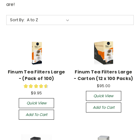
are!
Sort By:
Finum Tea Filters Large
Finum Tea Filters Large
- (Pack of 100)
- Carton (12 x 100 Packs)
$95.00
★
★
★
★
★
19
$9.95
Quick View
Quick View
Add To Cart
Add To Cart