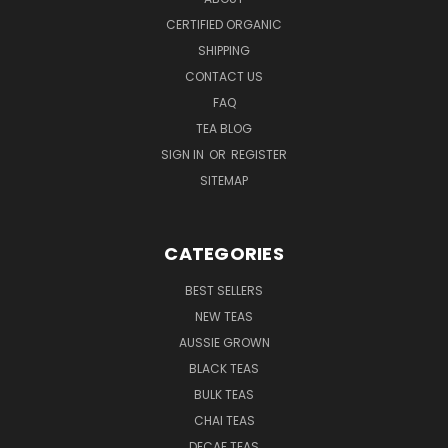
CERTIFIED ORGANIC
SHIPPING
CONTACT US
FAQ
TEA BLOG
SIGN IN
OR
REGISTER
SITEMAP
CATEGORIES
BEST SELLERS
NEW TEAS
AUSSIE GROWN
BLACK TEAS
BULK TEAS
CHAI TEAS
DECAF TEAS