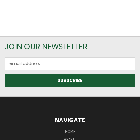
JOIN OUR NEWSLETTER
Email
Address
NAVIGATE
HOME
ABOUT