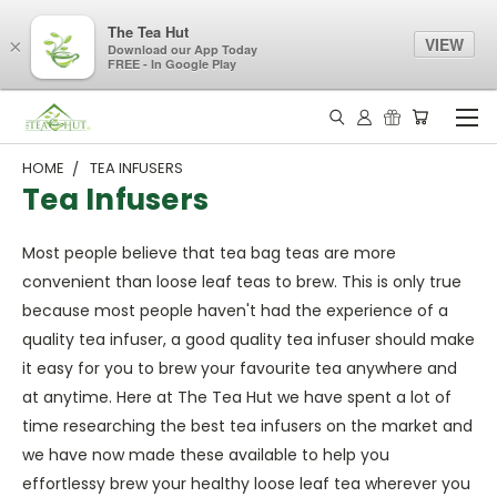
The Tea Hut
VIEW
×
Download our App Today
FREE - In Google Play
HOME
TEA INFUSERS
Tea Infusers
Most people believe that tea bag teas are more
convenient than loose leaf teas to brew. This is only true
because most people haven't had the experience of a
quality tea infuser, a good quality tea infuser should make
it easy for you to brew your favourite tea anywhere and
at anytime. Here at The Tea Hut we have spent a lot of
time researching the best tea infusers on the market and
we have now made these available to help you
effortlessy brew your healthy loose leaf tea wherever you