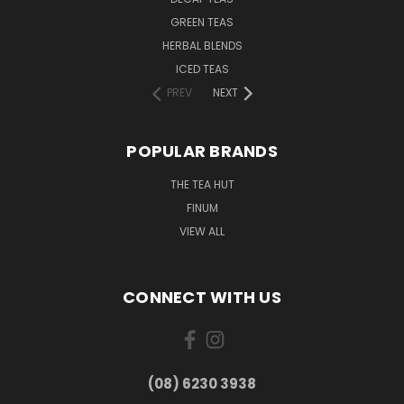
GREEN TEAS
HERBAL BLENDS
ICED TEAS
PREV
NEXT
POPULAR BRANDS
THE TEA HUT
FINUM
VIEW ALL
CONNECT WITH US
(08) 6230 3938