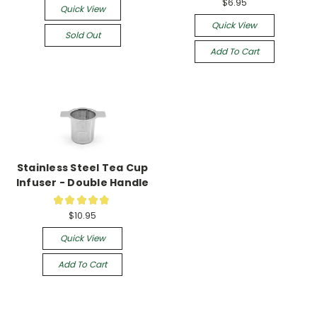
$6.95
Quick View
Quick View
Sold Out
Add To Cart
Stainless Steel Tea Cup
Infuser - Double Handle
★
★
★
★
★
52
$10.95
Quick View
Add To Cart