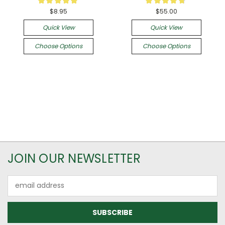
45
6
$8.95
$55.00
Quick View
Quick View
Choose Options
Choose Options
JOIN OUR NEWSLETTER
Email
Address