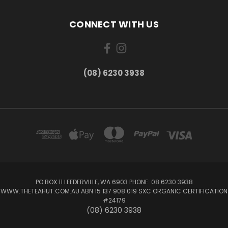
CONNECT WITH US
(08) 6230 3938
PO BOX 11 LEEDERVILLE, WA 6903 PHONE: 08 6230 3938
WWW.THETEAHUT.COM.AU ABN 15 137 908 019 SXC ORGANIC CERTIFICATION
#24179
(08) 6230 3938