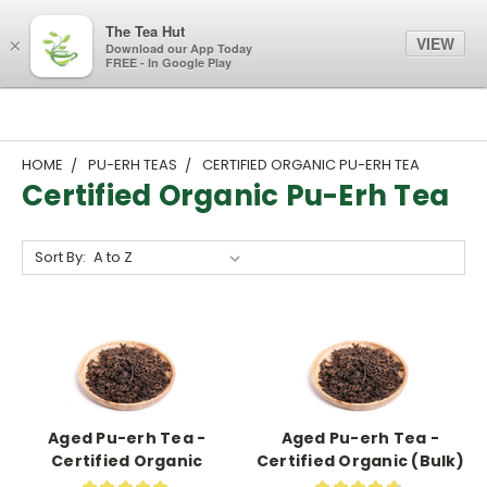
The Tea Hut
VIEW
×
Download our App Today
FREE - In Google Play
HOME
PU-ERH TEAS
CERTIFIED ORGANIC PU-ERH TEA
Certified Organic Pu-Erh Tea
Sort By:
Aged Pu-erh Tea -
Aged Pu-erh Tea -
Certified Organic
Certified Organic (Bulk)
★
★
★
★
★
★
★
★
★
★