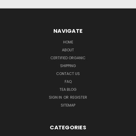
NAVIGATE
HOME
ABOUT
CERTIFIED ORGANIC
SHIPPING
CONTACT US
FAQ
TEA BLOG
SIGN IN
OR
REGISTER
SITEMAP
CATEGORIES