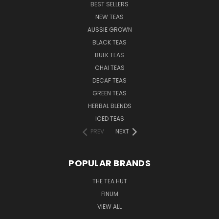
BEST SELLERS
NEW TEAS
AUSSIE GROWN
BLACK TEAS
BULK TEAS
CHAI TEAS
DECAF TEAS
GREEN TEAS
HERBAL BLENDS
ICED TEAS
PREV
NEXT
POPULAR BRANDS
THE TEA HUT
FINUM
VIEW ALL