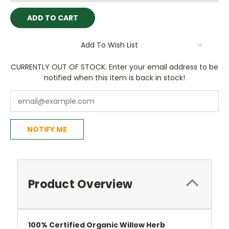
Add To Wish List
CURRENTLY OUT OF STOCK. Enter your email address to be
notified when this item is back in stock!
NOTIFY ME
Product Overview
100%
Certified
Organic Willow Herb