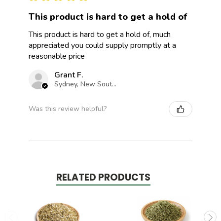
This product is hard to get a hold of
This product is hard to get a hold of, much
appreciated you could supply promptly at a
reasonable price
Grant F.
Sydney, New South Wales, Australia
Was this review helpful?
RELATED PRODUCTS