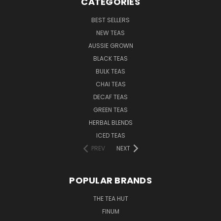
CATEGORIES
BEST SELLERS
NEW TEAS
AUSSIE GROWN
BLACK TEAS
BULK TEAS
CHAI TEAS
DECAF TEAS
GREEN TEAS
HERBAL BLENDS
ICED TEAS
PREV
NEXT
POPULAR BRANDS
THE TEA HUT
FINUM