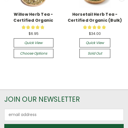
Willow Herb Tea -
Horsetail Herb Tea -
Certified Organic
Certified Organic (Bulk)
★
★
★
★
★
★
★
★
★
★
13
1
$6.95
$34.00
Quick View
Quick View
Choose Options
Sold Out
JOIN OUR NEWSLETTER
Email
Address