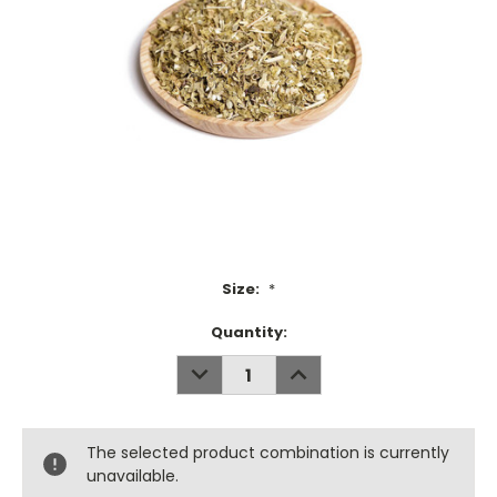
Size:
*
Current
Quantity:
Stock:
DECREASE
INCREASE
QUANTITY:
QUANTITY:
The selected product combination is currently
unavailable.