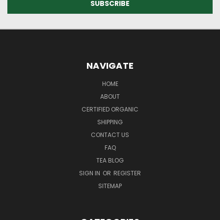
NAVIGATE
HOME
ABOUT
CERTIFIED ORGANIC
SHIPPING
CONTACT US
FAQ
TEA BLOG
SIGN IN
OR
REGISTER
SITEMAP