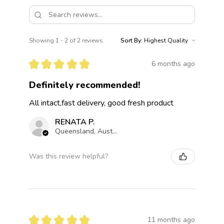
Showing 1 - 2 of 2 reviews.
Sort By:
★
★
★
★
★
6 months ago
Definitely recommended!
All intact,fast delivery, good fresh product
RENATA P.
Queensland, Australia
Was this review helpful?
★
★
★
★
★
11 months ago