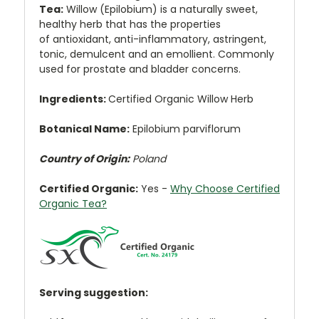
Tea:
Willow (Epilobium) is a naturally sweet,
healthy herb that has the properties
of
antioxidant, anti-inflammatory, astringent,
tonic, demulcent and an emollient. Commonly
used for prostate and bladder concerns.
Ingredients:
Certified Organic Willow Herb
Botanical Name:
Epilobium parviflorum
Country of Origin:
Poland
Certified Organic:
Yes
-
Why Choose Certified
Organic Tea?
Serving suggestion: