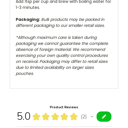
Add 1tsp per cup and brew with boiling water for
1-3 minutes.
Packaging:
Bulk products may be packed in
different packaging to our smaller retail sizes.
*Although maximum care is taken during
packaging we cannot guarantee the complete
absence of foreign material. We recommend
exercising your own quality control procedures
on receival. Packaging may differ to retail sizes
due to limited availability on larger sizes
pouches.
Product Reviews
5.0
★
★
★
★
★
2
2