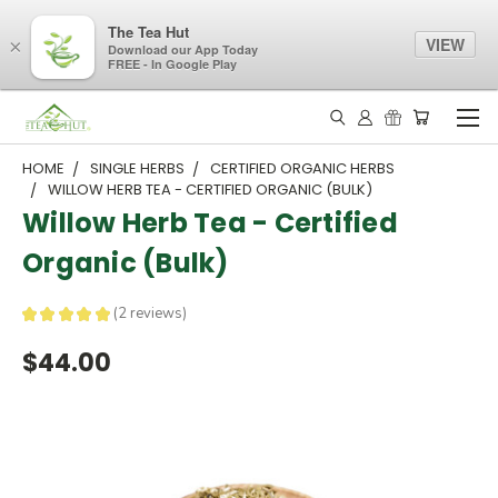
The Tea Hut
VIEW
×
Download our App Today
FREE - In Google Play
HOME
SINGLE HERBS
CERTIFIED ORGANIC HERBS
WILLOW HERB TEA - CERTIFIED ORGANIC (BULK)
Willow Herb Tea - Certified
Organic (Bulk)
★
★
★
★
★
2
reviews
2
$44.00