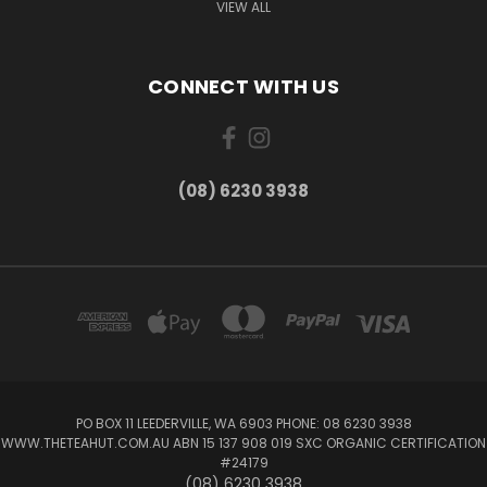
VIEW ALL
CONNECT WITH US
(08) 6230 3938
PO BOX 11 LEEDERVILLE, WA 6903 PHONE: 08 6230 3938
WWW.THETEAHUT.COM.AU ABN 15 137 908 019 SXC ORGANIC CERTIFICATION
#24179
(08) 6230 3938