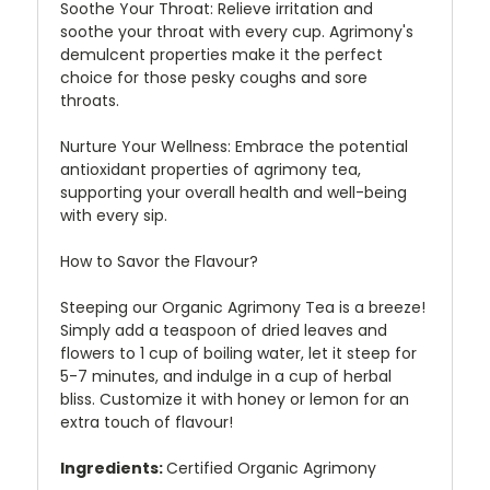
Soothe Your Throat:
Relieve irritation and
soothe your throat with every cup. Agrimony's
demulcent properties make it the perfect
choice for those pesky coughs and sore
throats.
Nurture Your Wellness:
Embrace the potential
antioxidant properties of agrimony tea,
supporting your overall health and well-being
with every sip.
How to Savor the Flavour?
Steeping our Organic Agrimony Tea is a breeze!
Simply add a teaspoon of dried leaves and
flowers to 1 cup of boiling water, let it steep for
5-7 minutes, and indulge in a cup of herbal
bliss. Customize it with honey or lemon for an
extra touch of flavour!
Ingredients:
Certified Organic Agrimony