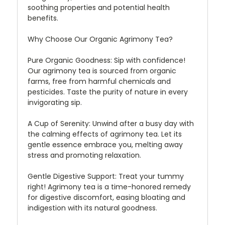
soothing properties and potential health
benefits.
Why Choose Our Organic Agrimony Tea?
Pure Organic Goodness:
Sip with confidence!
Our agrimony tea is sourced from organic
farms, free from harmful chemicals and
pesticides. Taste the purity of nature in every
invigorating sip.
A Cup of Serenity:
Unwind after a busy day with
the calming effects of agrimony tea. Let its
gentle essence embrace you, melting away
stress and promoting relaxation.
Gentle Digestive Support:
Treat your tummy
right! Agrimony tea is a time-honored remedy
for digestive discomfort, easing bloating and
indigestion with its natural goodness.