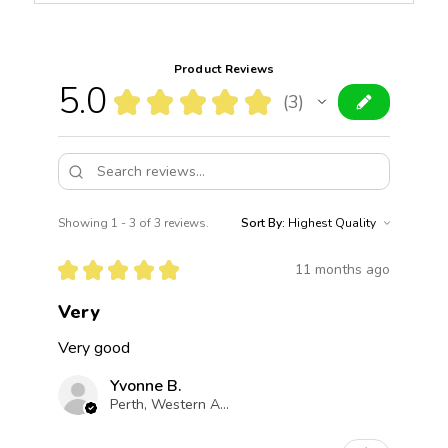
Product Reviews
5.0
★
★
★
★
★
3
3
Showing 1 - 3 of 3 reviews.
Sort By:
★
★
★
★
★
11 months ago
Very
Very good
Yvonne B.
Perth, Western Australia, Australia