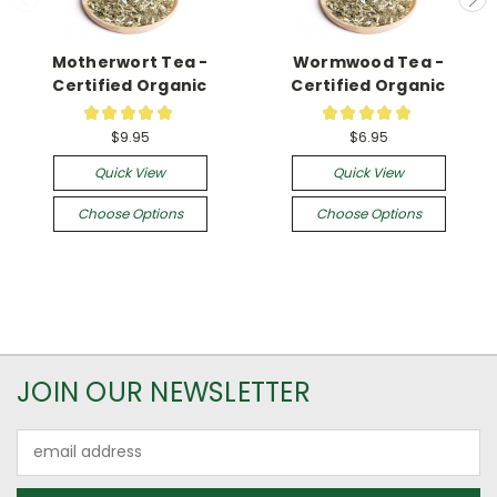
Motherwort Tea -
Wormwood Tea -
Certified Organic
Certified Organic
★
★
★
★
★
★
★
★
★
★
12
21
$9.95
$6.95
Quick View
Quick View
Choose Options
Choose Options
JOIN OUR NEWSLETTER
Email
Address