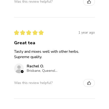
Was this review helpful?
★
★
★
★
★
1 year ago
Great tea
Tasty and mixes well with other herbs.
Supreme quality.
Rachel O.
Brisbane, Queensland, Australia
Was this review helpful?