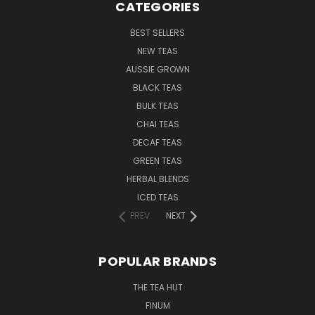
CATEGORIES
BEST SELLERS
NEW TEAS
AUSSIE GROWN
BLACK TEAS
BULK TEAS
CHAI TEAS
DECAF TEAS
GREEN TEAS
HERBAL BLENDS
ICED TEAS
PREV
NEXT
POPULAR BRANDS
THE TEA HUT
FINUM