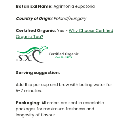
Botanical Name:
Agrimonia eupatoria
Country of Origin:
Poland/Hungary
Certified Organic:
Yes
-
Why Choose Certified
Organic Tea?
Serving suggestion:
Add 1tsp per cup and brew with boiling water for
5-7 minutes.
Packaging:
All orders are sent in resealable
packages for maximum freshness and
longevity of flavour.