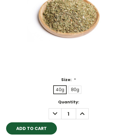
Size:
*
40g
80g
Current
Quantity:
Stock:
DECREASE
INCREASE
QUANTITY:
QUANTITY: