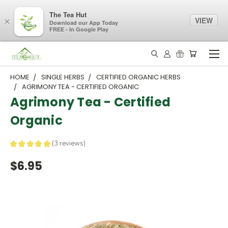
The Tea Hut
VIEW
×
Download our App Today
FREE - In Google Play
HOME
SINGLE HERBS
CERTIFIED ORGANIC HERBS
AGRIMONY TEA - CERTIFIED ORGANIC
Agrimony Tea - Certified
Organic
★
★
★
★
★
3
reviews
3
$6.95