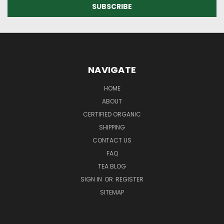
NAVIGATE
HOME
ABOUT
CERTIFIED ORGANIC
SHIPPING
CONTACT US
FAQ
TEA BLOG
SIGN IN
OR
REGISTER
SITEMAP