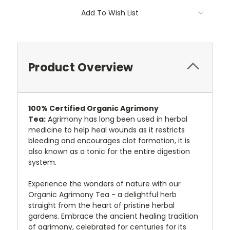
Add To Wish List
Product Overview
100%
Certified
Organic Agrimony
Tea:
Agrimony has long been used in herbal
medicine to help heal wounds as it restricts
bleeding and encourages clot formation, it is
also known as a
tonic for the entire digestion
system.
Experience the wonders of nature with our
Organic Agrimony Tea - a delightful herb
straight from the heart of pristine herbal
gardens. Embrace the ancient healing tradition
of agrimony, celebrated for centuries for its