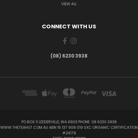
VIEW ALL
CONNECT WITH US
(08) 6230 3938
PO BOX 11 LEEDERVILLE, WA 6903 PHONE: 08 6230 3938
WWW.THETEAHUT.COM.AU ABN 15 137 908 019 SXC ORGANIC CERTIFICATION
#24179