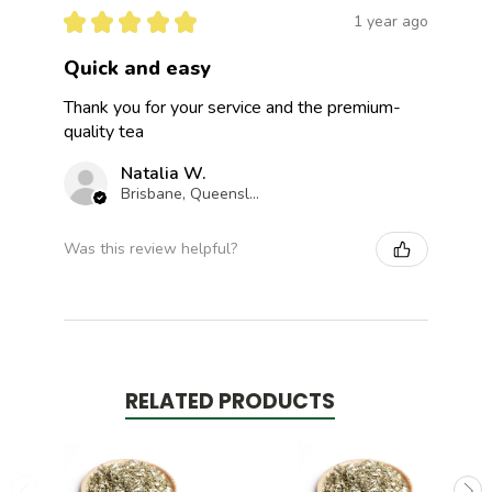
★
★
★
★
★
1 year ago
Quick and easy
Thank you for your service and the premium-
quality tea
Natalia W.
Brisbane, Queensland, Australia
Was this review helpful?
RELATED PRODUCTS