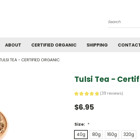
Search
ABOUT
CERTIFIED ORGANIC
SHIPPING
CONTACT
TULSI TEA - CERTIFIED ORGANIC
Tulsi Tea - Certi
★
★
★
★
★
39
reviews
39
$6.95
Size:
*
40g
80g
160g
320g