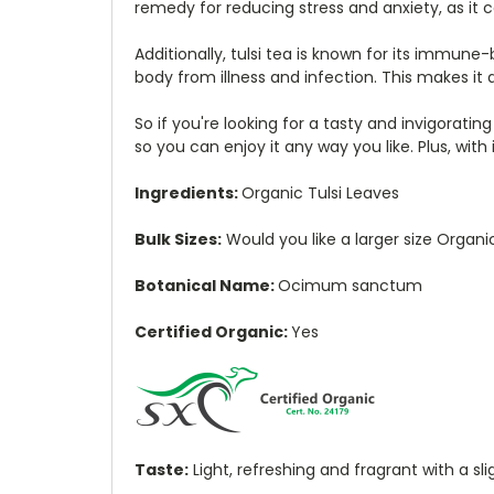
remedy for reducing stress and anxiety, as it
Additionally, tulsi tea is known for its immu
body from illness and infection. This makes it 
So if you're looking for a tasty and invigoratin
so you can enjoy it any way you like. Plus, with
Ingredients:
Organic Tulsi Leaves
Bulk Sizes:
Would you like a larger size Organi
Botanical Name:
Ocimum sanctum
Certified Organic:
Yes
Taste:
Light, refreshing and fragrant with a sl