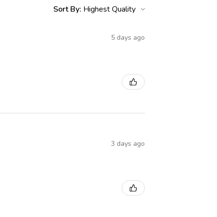
Sort By:
5 days ago
3 days ago