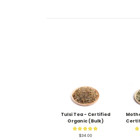
Tulsi Tea - Certified
Mothe
Organic (Bulk)
Certi
★
★
★
★
★
★
7
$34.00