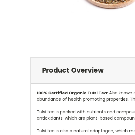
Product Overview
Also known as
100%
Certified
Organic Tulsi Tea:
abundance of health promoting properties. This
Tulsi tea is packed with nutrients and compou
antioxidants, which are plant-based compound
Tulsi tea is also a natural adaptogen, which m