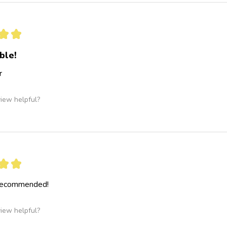
★
★
ble!
r
view helpful?
★
★
 recommended!
view helpful?