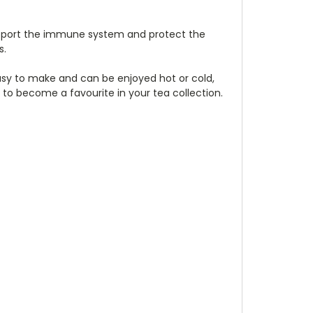
 support the immune system and protect the
s.
s easy to make and can be enjoyed hot or cold,
e to become a favourite in your tea collection.