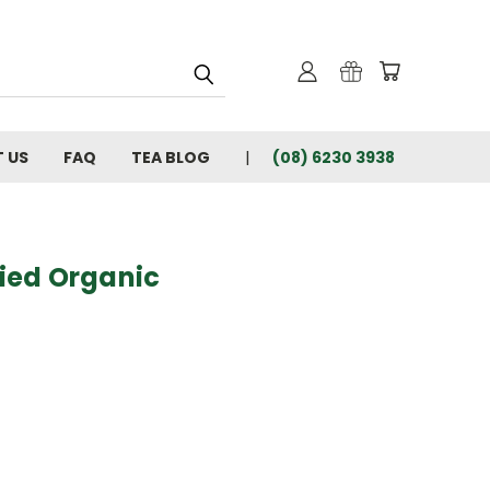
 US
FAQ
TEA BLOG
(08) 6230 3938
fied Organic