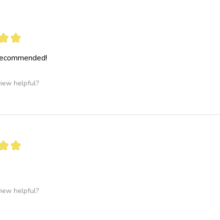
★
★
 recommended!
view helpful?
★
★
view helpful?