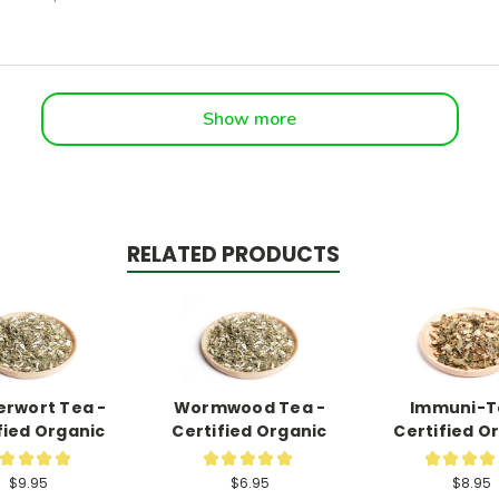
Show more
RELATED PRODUCTS
rwort Tea -
Wormwood Tea -
Immuni-T
fied Organic
Certified Organic
Certified O
★
★
★
★
★
★
★
★
★
★
★
★
★
12
21
$9.95
$6.95
$8.95