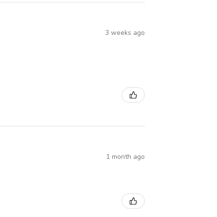
3 weeks ago
1 month ago