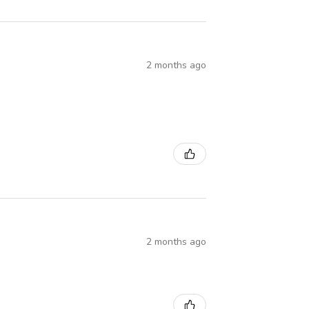
2 months ago
2 months ago