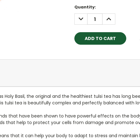
Current
Quantity:
Stock:
DECREASE
INCREASE
QUANTITY:
QUANTITY:
 Holy Basil, t
he original and the healthiest
tulsi tea has long be
 tulsi tea is beautifully complex and perfectly balanced with lov
nds that have been shown to have powerful effects on the body a
s that help to protect your cells from damage and promote ove
eans that it can help your body to adapt to stress and maintain 