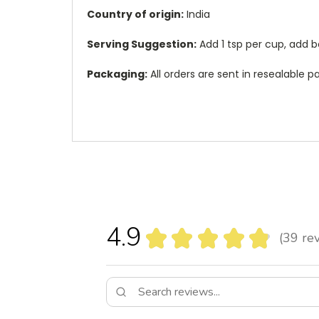
Country of origin:
India
Serving Suggestion:
Add 1 tsp per cup, add b
Packaging:
All orders are sent in resealable
4.9
★
★
★
★
★
39
rev
39