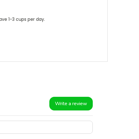
ave 1-3 cups per day.
Write a review