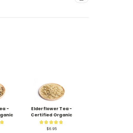
ea -
Elderflower Tea -
rganic
Certified Organic
★
★
★
★
★
★
16
19
$6.95