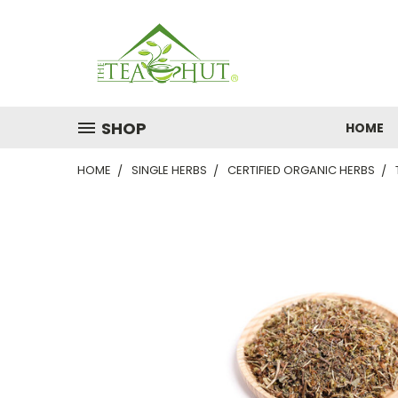
SHOP
HOME
HOME
SINGLE HERBS
CERTIFIED ORGANIC HERBS