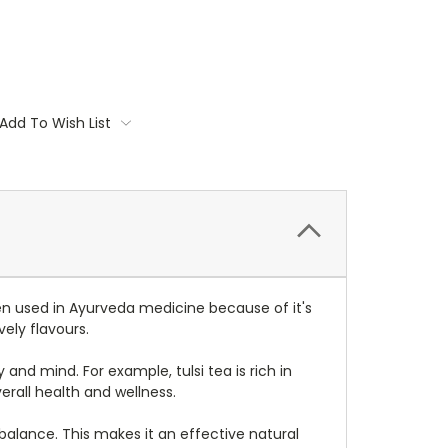
Add To Wish List
en used in
Ayurveda
medicine because of it's
ely flavours.
nd mind. For example, tulsi tea is rich in
rall health and wellness.
balance. This makes it an effective natural