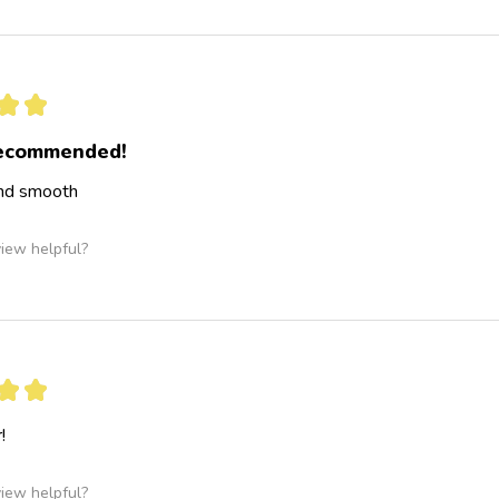
★
★
recommended!
and smooth
view helpful?
★
★
!
view helpful?