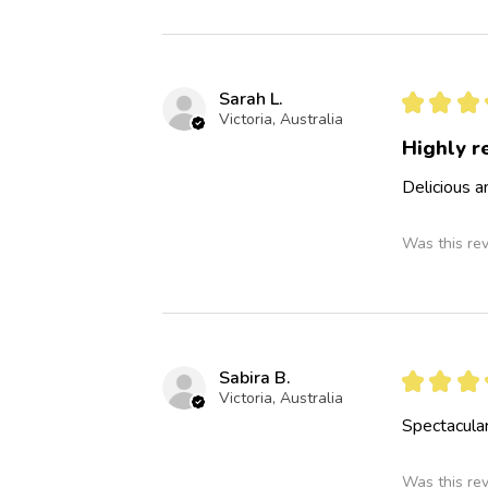
Sarah L.
★
★
★
Victoria, Australia
Highly 
Delicious 
Was this re
Sabira B.
★
★
★
Victoria, Australia
Spectacular
Was this re