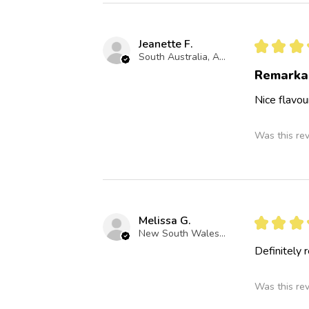
Jeanette F.
★
★
★
South Australia, Australia
Remarka
Nice flavou
Was this re
Melissa G.
★
★
★
New South Wales, Australia
Definitely
Was this re