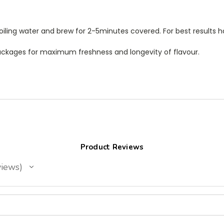
oiling water and brew for 2-5minutes covered. For best results h
 packages for maximum freshness and longevity of flavour.
Product Reviews
iews