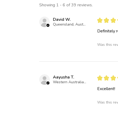
Showing 1 - 6 of 39 reviews.
David W.
★
★
★
Queensland, Australia
Definitely
Was this re
Aayusha T.
★
★
★
Western Australia, Australia
Excellent!
Was this re