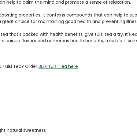
 can help to calm the mind and promote a sense of relaxation.
ne-boosting properties. It contains compounds that can help to
a great choice for maintaining good health and preventing illnes
g tea that's packed with health benefits, give tulsi tea a try. It'
 its unique flavour and numerous health benefits, tulsi tea is sur
c Tulsi Tea? Order
Bulk Tulsi Tea here
ight natural sweetness