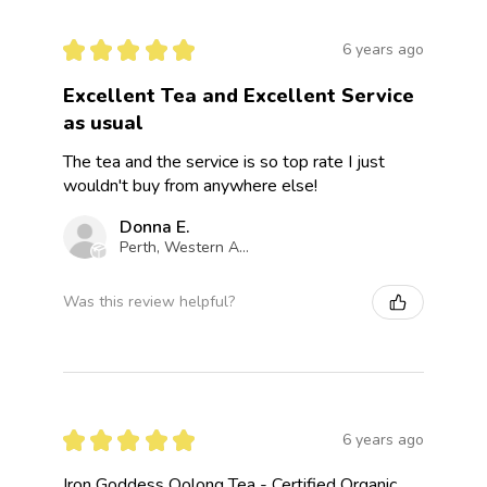
★
★
★
★
★
6 years ago
Excellent Tea and Excellent Service
as usual
The tea and the service is so top rate I just
wouldn't buy from anywhere else!
Donna E.
Perth, Western Australia, Australia
Was this review helpful?
★
★
★
★
★
6 years ago
Iron Goddess Oolong Tea - Certified Organic