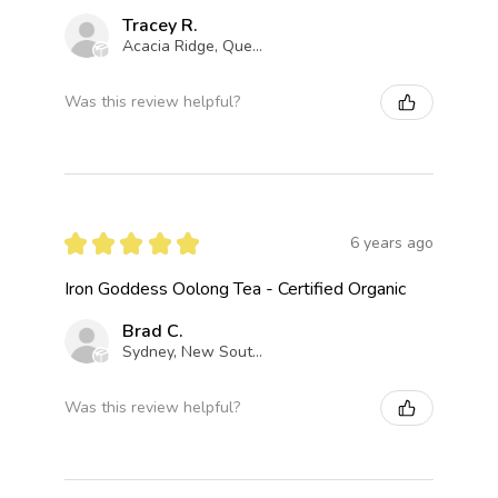
Tracey R.
Acacia Ridge, Queensland, Australia
Was this review helpful?
★
★
★
★
★
6 years ago
Iron Goddess Oolong Tea - Certified Organic
Brad C.
Sydney, New South Wales, Australia
Was this review helpful?