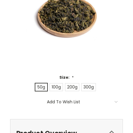
Size:
*
50g
100g
200g
300g
Current
Add To Wish List
Stock: