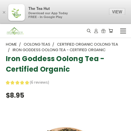
The Tea Hut
VIEW
×
Download our App Today
FREE - In Google Play
HOME
OOLONG TEAS
CERTIFIED ORGANIC OOLONG TEA
IRON GODDESS OOLONG TEA - CERTIFIED ORGANIC
Iron Goddess Oolong Tea -
Certified Organic
★
★
★
★
★
6
reviews
6
$8.95