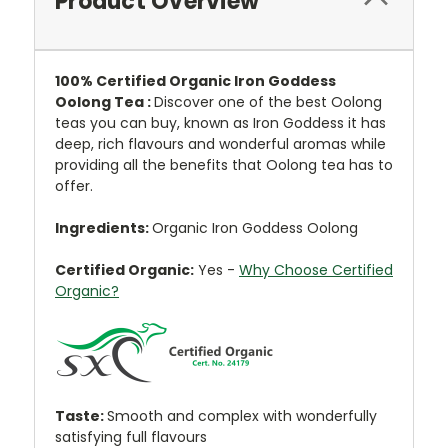
Product Overview
100% Certified Organic Iron Goddess
Oolong Tea :
Discover one of the best Oolong
teas you can buy, known as Iron Goddess it has
deep, rich flavours and wonderful aromas while
providing all the benefits that Oolong tea has to
offer.
Ingredients:
Organic Iron Goddess Oolong
Certified Organic:
Yes -
Why Choose Certified
Organic?
Taste:
Smooth and complex with wonderfully
satisfying full flavours