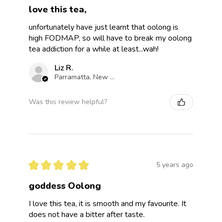
love this tea,
unfortunately have just learnt that oolong is
high FODMAP, so will have to break my oolong
tea addiction for a while at least...wah!
Liz R.
Parramatta, New South Wales, Australia
Was this review helpful?
★
★
★
★
★
5 years ago
goddess Oolong
I love this tea, it is smooth and my favourite. It
does not have a bitter after taste.