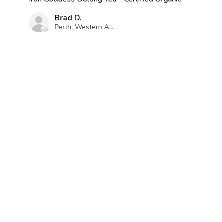
Brad D.
Perth, Western Australia, Australia
Was this review helpful?
RELATED PRODUCTS
Dark Roast Oolong Tea -
Apple Cinnamon Oolong
Certified Organic
Tea - Certified Organic
★
★
★
★
★
★
★
★
★
★
2
11