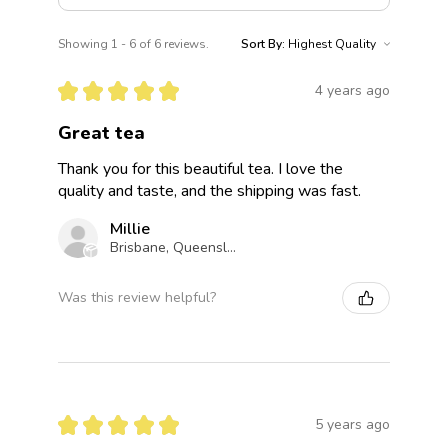
Showing 1 - 6 of 6 reviews.
Sort By:
★
★
★
★
★
4 years ago
Great tea
Thank you for this beautiful tea. I love the
quality and taste, and the shipping was fast.
Millie
Brisbane, Queensland, Australia
Was this review helpful?
★
★
★
★
★
5 years ago