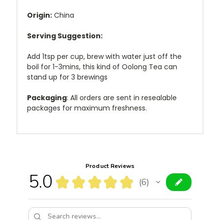
Origin:
China
Serving Suggestion:
Add 1tsp per cup, brew with water just off the
boil for 1-3mins, this kind of Oolong Tea can
stand up for 3 brewings
Packaging
: All orders are sent in resealable
packages for maximum freshness.
Product Reviews
5.0
★
★
★
★
★
6
6