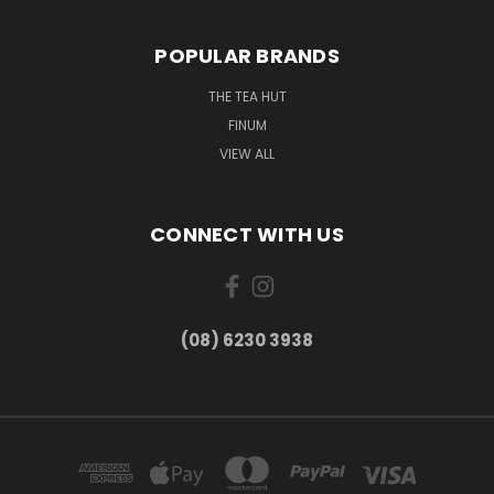
POPULAR BRANDS
THE TEA HUT
FINUM
VIEW ALL
CONNECT WITH US
(08) 6230 3938