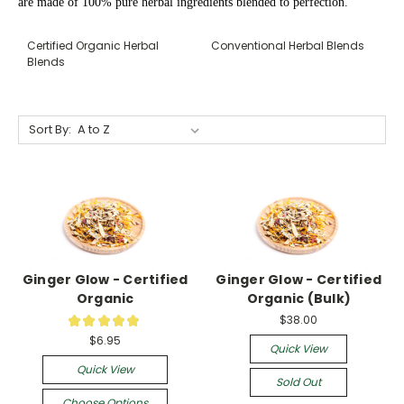
are made of 100% pure herbal ingredients blended to perfection.
Certified Organic Herbal
Conventional Herbal Blends
Blends
Sort By:
Ginger Glow - Certified
Ginger Glow - Certified
Organic
Organic (Bulk)
$38.00
★
★
★
★
★
18
$6.95
Quick View
Quick View
Sold Out
Choose Options