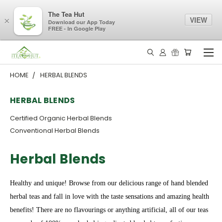
The Tea Hut
VIEW
×
Download our App Today
FREE - In Google Play
HOME
HERBAL BLENDS
HERBAL BLENDS
Certified Organic Herbal Blends
Conventional Herbal Blends
Herbal Blends
Healthy and unique! Browse from our delicious range of hand blended
herbal teas and fall in love with the taste sensations and amazing health
benefits! There are no flavourings or anything artificial, all of our teas