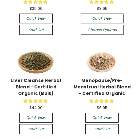
★
★
★
★
★
★
★
★
★
★
3
20
$39.00
$8.95
Quick View
Quick View
Sold Out
Choose Options
Liver Cleanse Herbal
Menopause/Pre-
Blend - Certified
Menstrual Herbal Blend
Organic (Bulk)
- Certified Organic
★
★
★
★
★
★
★
★
★
★
4
11
$44.00
$6.95
Quick View
Quick View
Sold Out
Sold Out