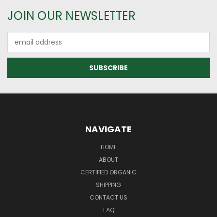
JOIN OUR NEWSLETTER
Email
Address
NAVIGATE
HOME
ABOUT
CERTIFIED ORGANIC
SHIPPING
CONTACT US
FAQ