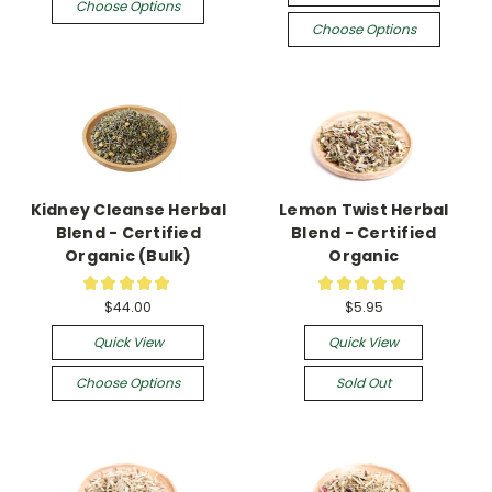
Choose Options
Choose Options
Kidney Cleanse Herbal
Lemon Twist Herbal
Blend - Certified
Blend - Certified
Organic (Bulk)
Organic
★
★
★
★
★
★
★
★
★
★
2
1
$44.00
$5.95
Quick View
Quick View
Choose Options
Sold Out