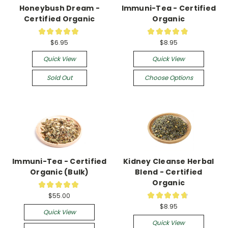
Honeybush Dream -
Immuni-Tea - Certified
Certified Organic
Organic
★
★
★
★
★
★
★
★
★
★
4
16
$6.95
$8.95
Quick View
Quick View
Sold Out
Choose Options
Immuni-Tea - Certified
Kidney Cleanse Herbal
Organic (Bulk)
Blend - Certified
Organic
★
★
★
★
★
1
★
★
★
★
★
$55.00
8
$8.95
Quick View
Quick View