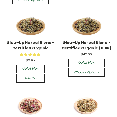
Glow-Up Herbal Blend -
Glow-Up Herbal Blend -
Certified Organic
Certified Organic (Bulk)
$42.00
★
★
★
★
★
3
$6.95
Quick View
Quick View
Choose Options
Sold Out