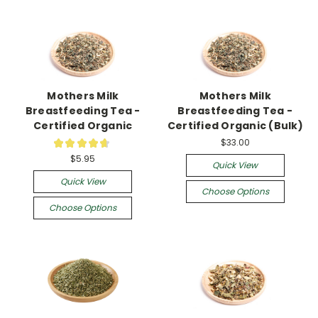
Mothers Milk
Mothers Milk
Breastfeeding Tea -
Breastfeeding Tea -
Certified Organic
Certified Organic (Bulk)
$33.00
★
★
★
★
★
16
$5.95
Quick View
Quick View
Choose Options
Choose Options