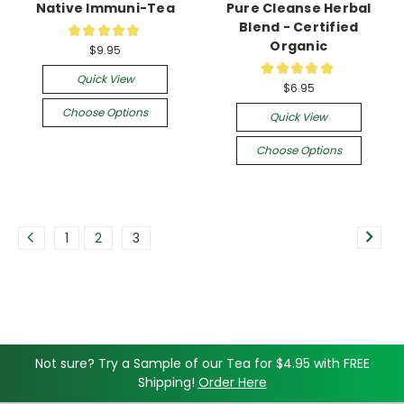
Native Immuni-Tea
Pure Cleanse Herbal
Blend - Certified
★
★
★
★
★
20
Organic
$9.95
★
★
★
★
★
5
Quick View
$6.95
Choose Options
Quick View
Choose Options
1
2
3
Not sure? Try a Sample of our Tea for $4.95 with FREE
Shipping!
Order Here