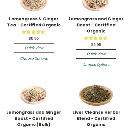
Lemongrass & Ginger
Lemongrass and Ginger
Tea - Certified Organic
Boost - Certified
Organic
★
★
★
★
★
22
★
★
★
★
★
$5.95
13
$6.95
Quick View
Quick View
Choose Options
Choose Options
Lemongrass and Ginger
Liver Cleanse Herbal
Boost - Certified
Blend - Certified
Organic (Bulk)
Organic