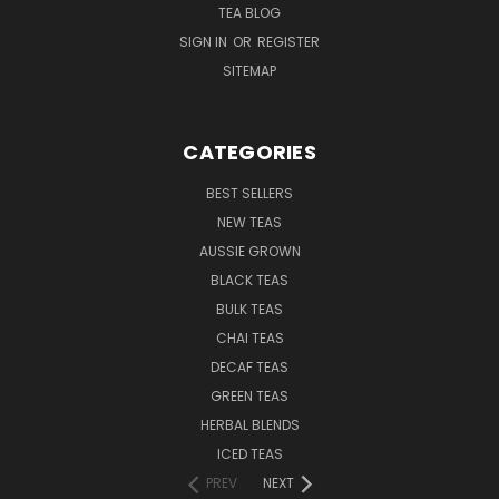
TEA BLOG
SIGN IN
OR
REGISTER
SITEMAP
CATEGORIES
BEST SELLERS
NEW TEAS
AUSSIE GROWN
BLACK TEAS
BULK TEAS
CHAI TEAS
DECAF TEAS
GREEN TEAS
HERBAL BLENDS
ICED TEAS
PREV
NEXT