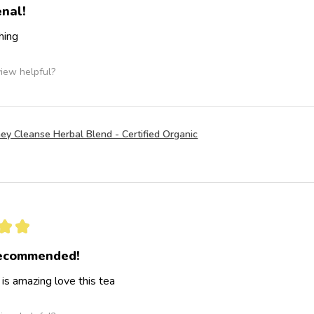
nal!
hing
view helpful?
ey Cleanse Herbal Blend - Certified Organic
★
★
recommended!
 is amazing love this tea