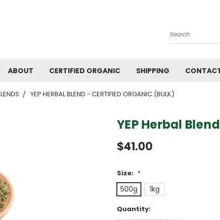
Search
ABOUT
CERTIFIED ORGANIC
SHIPPING
CONTACT
BLENDS
YEP HERBAL BLEND - CERTIFIED ORGANIC (BULK)
YEP Herbal Blend
$41.00
Size:
*
500g
1kg
Current
Quantity:
Stock: