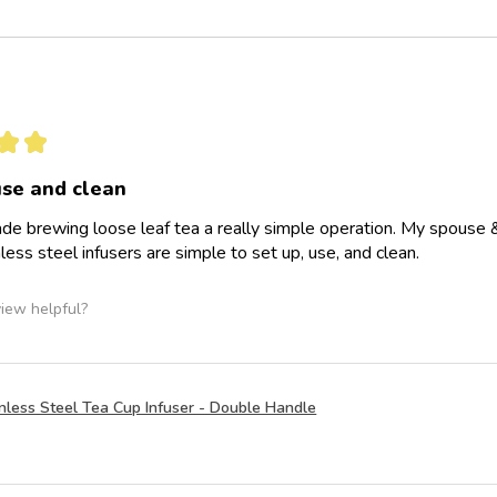
★
★
use and clean
de brewing loose leaf tea a really simple operation. My spouse & I 
less steel infusers are simple to set up, use, and clean.
view helpful?
nless Steel Tea Cup Infuser - Double Handle