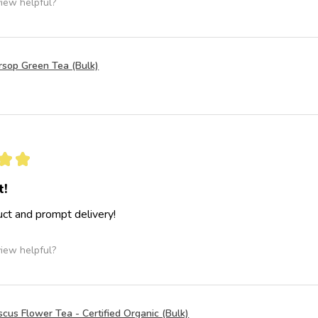
view helpful?
rsop Green Tea (Bulk)
★
★
t!
ct and prompt delivery!
view helpful?
scus Flower Tea - Certified Organic (Bulk)