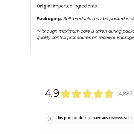
Origin:
Imported ingredients
Packaging:
Bulk products may be packed in diff
*Although maximum care is taken during pack
quality control procedures on receival. Packaging
4.9
★
★
★
★
★
4,887
4887
This product doesn't have any reviews yet, s