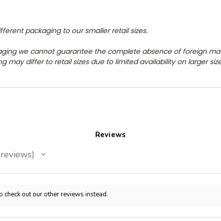
erent packaging to our smaller retail sizes.
aging we cannot guarantee the complete absence of foreign ma
 may differ to retail sizes due to limited availability on larger si
Reviews
reviews
o check out our other reviews instead.