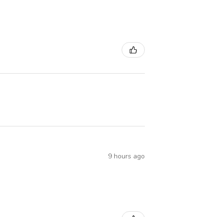
9 hours ago