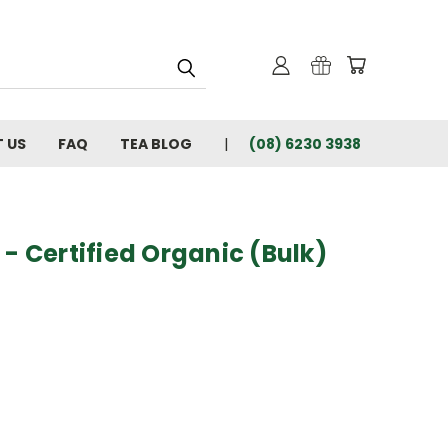
 US
FAQ
TEA BLOG
(08) 6230 3938
 - Certified Organic (Bulk)