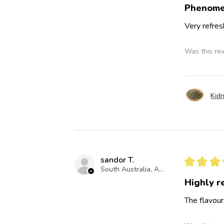
Phenome
Very refres
Was this re
Kidn
sandor T.
★
★
★
South Australia, Australia
Highly 
The flavour