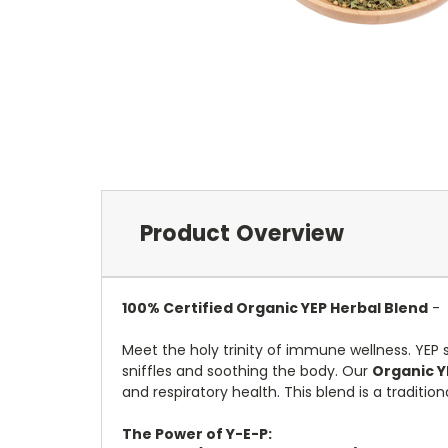
Product Overview
100%
Certified
Organic YEP Herbal Blend
-
Meet the holy trinity of immune wellness.
YEP 
sniffles and soothing the body.
Our
Organic Y
and respiratory health.
This blend is a traditio
The Power of Y-E-P: