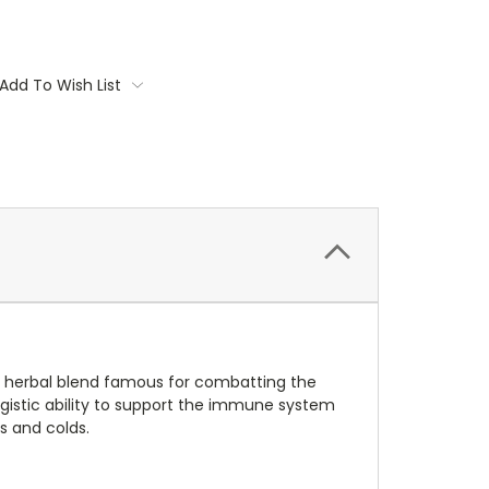
Add To Wish List
 herbal blend famous for combatting the
istic ability to support the immune system
rs and colds.