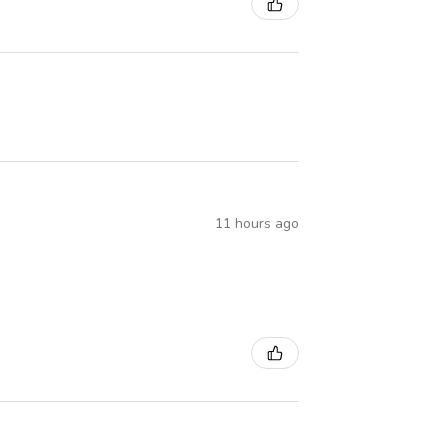
11 hours ago