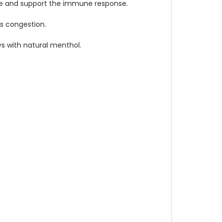
ure and support the immune response.
us congestion.
ys with natural menthol.