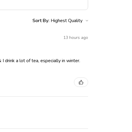
Sort By:
13 hours ago
drink a lot of tea, especially in winter.