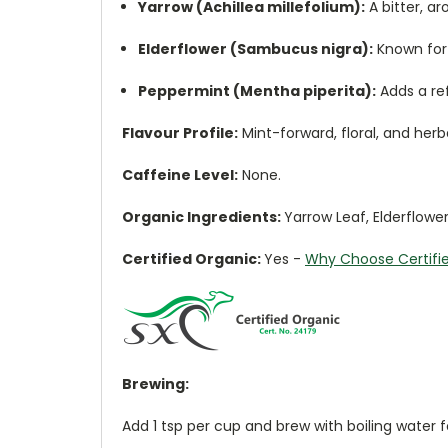
Yarrow (Achillea millefolium):
A bitter, a
Elderflower (Sambucus nigra):
Known for 
Peppermint (Mentha piperita):
Adds a ref
Flavour Profile:
Mint-forward, floral, and her
Caffeine Level:
None.
Organic Ingredients:
Yarrow Leaf, Elderflowe
Certified Organic:
Yes
-
Why Choose Certifi
Brewing:
Add 1 tsp per cup and brew with boiling water 