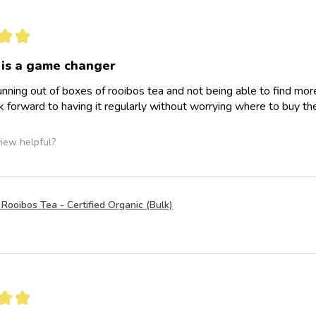
★
★
 is a game changer
ning out of boxes of rooibos tea and not being able to find more a
 forward to having it regularly without worrying where to buy th
view helpful?
Rooibos Tea - Certified Organic (Bulk)
★
★