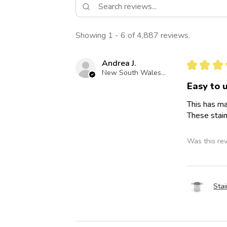
Showing 1 - 6 of 4,887 reviews.
Andrea J.
★
★
★
New South Wales, Australia
Easy to 
This has ma
These stain
Was this re
Stai