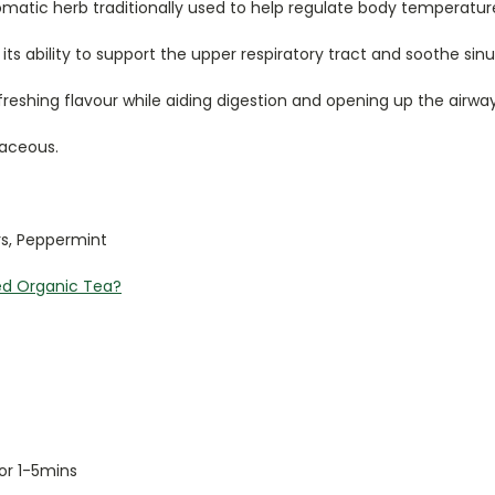
romatic herb traditionally used to help regulate body temperat
its ability to support the upper respiratory tract and soothe sin
reshing flavour while aiding digestion and opening up the airwa
baceous.
rs, Peppermint
ed Organic Tea?
for 1-5mins