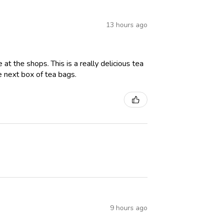
13 hours ago
t the shops. This is a really delicious tea
e next box of tea bags.
9 hours ago