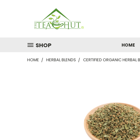
SHOP
HOME
HOME
HERBAL BLENDS
CERTIFIED ORGANIC HERBAL 