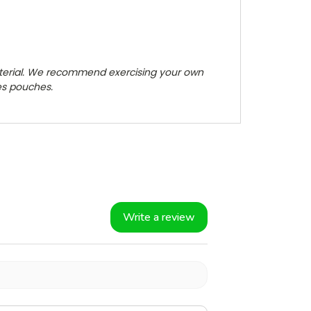
terial. We recommend exercising your own
zes pouches.
Write a review