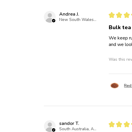
Andrea J.
★
★
★
New South Wales, Australia
Bulk tea
We keep run
and we look
Was this re
Red 
sandor T.
★
★
★
South Australia, Australia