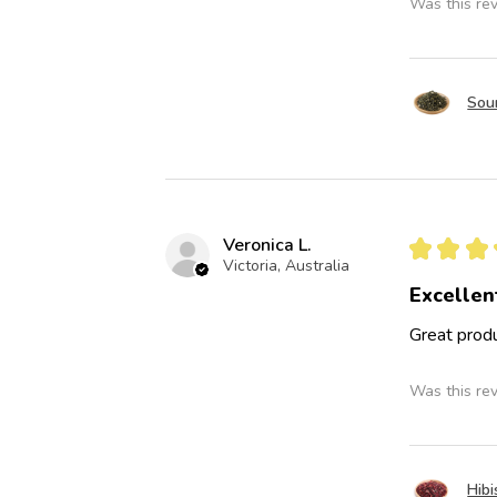
Was this re
Sou
Veronica L.
★
★
★
Victoria, Australia
Excellen
Great produ
Was this re
Hibi