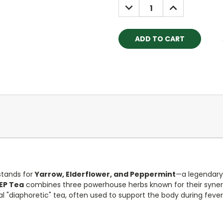
DECREASE
INCREASE
QUANTITY:
QUANTITY:
stands for
Yarrow, Elderflower, and Peppermint
—a legendary
EP Tea
combines three powerhouse herbs known for their synerg
nal "diaphoretic" tea, often used to support the body during feve