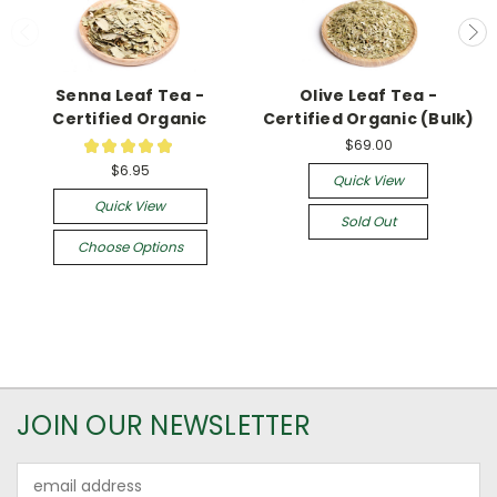
Senna Leaf Tea -
Olive Leaf Tea -
Certified Organic
Certified Organic (Bulk)
$69.00
★
★
★
★
★
9
$6.95
Quick View
Quick View
Sold Out
Choose Options
JOIN OUR NEWSLETTER
Email