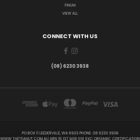
FINUM
VIEW ALL
CONNECT WITH US
(08) 6230 3938
PO BOX 11 LEEDERVILLE, WA 6903 PHONE: 08 6230 3938
WWW.THETEAHUT.COM.AU ABN 15 137 908 019 SXC ORGANIC CERTIFICATION