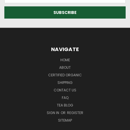
Address
NAVIGATE
HOME
ABOUT
CERTIFIED ORGANIC
SHIPPING
CONTACT US
FAQ
TEA BLOG
SIGN IN
OR
REGISTER
SITEMAP