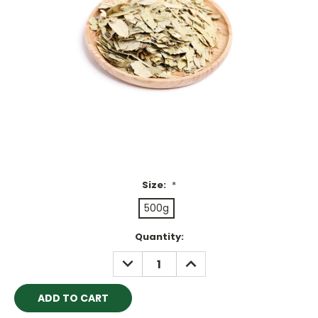
Size:
*
500g
Current
Quantity:
Stock:
DECREASE
INCREASE
QUANTITY:
QUANTITY: