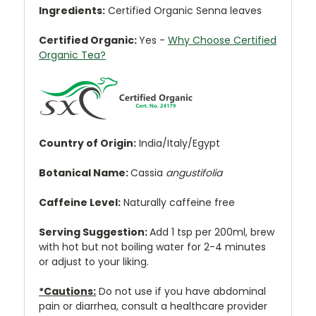
Ingredients:
Certified Organic Senna leaves
Certified Organic:
Yes
-
Why Choose Certified
Organic Tea?
Country of Origin:
India/Italy/Egypt
Botanical Name:
Cassia
angustifolia
Caffeine Level:
Naturally caffeine free
Serving Suggestion:
Add 1 tsp per 200ml, brew
with hot but not boiling water for 2-4 minutes
or adjust to your liking.
*Cautions:
Do not use if you have abdominal
pain or diarrhea, consult a healthcare provider