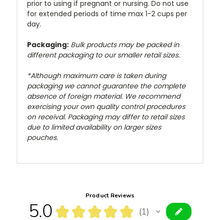
prior to using if pregnant or nursing. Do not use
for extended periods of time max 1-2 cups per
day.
Packaging:
Bulk products may be packed in
different packaging to our smaller retail sizes.
*Although maximum care is taken during
packaging we cannot guarantee the complete
absence of foreign material. We recommend
exercising your own quality control procedures
on receival. Packaging may differ to retail sizes
due to limited availability on larger sizes
pouches.
Product Reviews
5.0
★
★
★
★
★
1
1