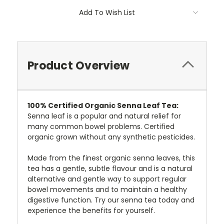
Add To Wish List
Product Overview
100%
Certified
Organic Senna Leaf Tea:
Senna leaf is a popular and natural relief for
many common bowel problems. Certified
organic grown without any synthetic pesticides.
Made from the finest organic senna leaves, this
tea has a gentle, subtle flavour and is a natural
alternative and gentle way to support regular
bowel movements and to maintain a healthy
digestive function. Try our senna tea today and
experience the benefits for yourself.