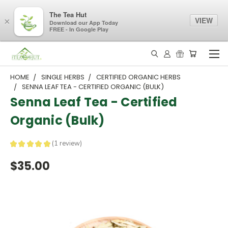
The Tea Hut
VIEW
×
Download our App Today
FREE - In Google Play
HOME
SINGLE HERBS
CERTIFIED ORGANIC HERBS
SENNA LEAF TEA - CERTIFIED ORGANIC (BULK)
Senna Leaf Tea - Certified
Organic (Bulk)
★
★
★
★
★
1
review
1
$35.00