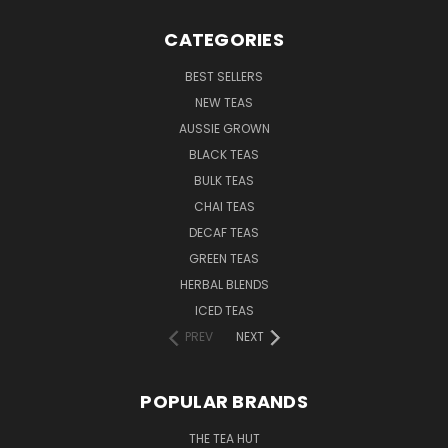
CATEGORIES
BEST SELLERS
NEW TEAS
AUSSIE GROWN
BLACK TEAS
BULK TEAS
CHAI TEAS
DECAF TEAS
GREEN TEAS
HERBAL BLENDS
ICED TEAS
PREV
NEXT
POPULAR BRANDS
THE TEA HUT