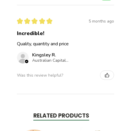
★
★
★
★
★
5 months ago
Incredible!
Quality, quantity and price
Kingsley R.
Australian Capital Territory, Australia
Was this review helpful?
RELATED PRODUCTS