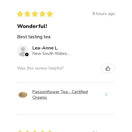
★
★
★
★
★
8 hours ago
Wonderful!
Best tasting tea
Lea-Anne L.
New South Wales, Australia
Was this review helpful?
Passionflower Tea - Certified
Organic