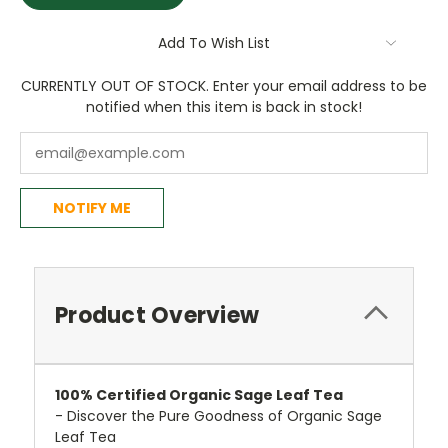
Add To Wish List
CURRENTLY OUT OF STOCK. Enter your email address to be
notified when this item is back in stock!
NOTIFY ME
Product Overview
100%
Certified
Organic Sage Leaf Tea
- Discover the Pure Goodness of Organic Sage
Leaf Tea