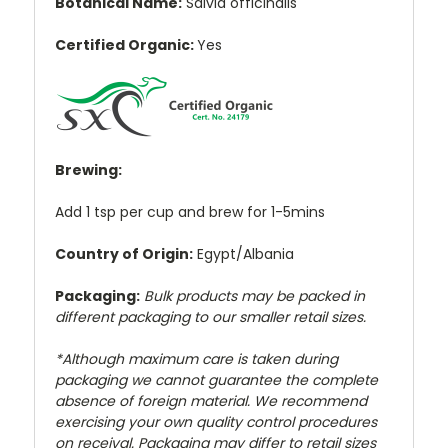
Botanical Name:
Salvia officinalis
Certified Organic:
Yes
Brewing:
Add 1 tsp per cup and brew for 1-5mins
Country of Origin:
Egypt/Albania
Packaging:
Bulk products may be packed in
different packaging to our smaller retail sizes.
*Although maximum care is taken during
packaging we cannot guarantee the complete
absence of foreign material. We recommend
exercising your own quality control procedures
on receival. Packaging may differ to retail sizes