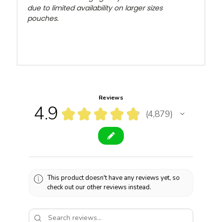
due to limited availability on larger sizes
pouches.
Reviews
4.9
★
★
★
★
★
4,879
4879
This product doesn't have any reviews yet, so
check out our other reviews instead.