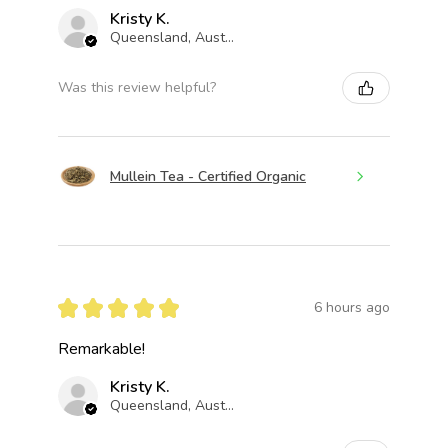
Kristy K.
Queensland, Australia
Was this review helpful?
Mullein Tea - Certified Organic
★
★
★
★
★
6 hours ago
Remarkable!
Kristy K.
Queensland, Australia