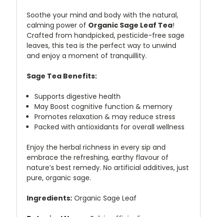
Soothe your mind and body with the natural,
calming power of
Organic Sage Leaf Tea
!
Crafted from handpicked, pesticide-free sage
leaves, this tea is the perfect way to unwind
and enjoy a moment of tranquillity.
Sage Tea
Benefits:
Supports digestive health
May Boost cognitive function & memory
Promotes relaxation & may reduce stress
Packed with antioxidants for overall wellness
Enjoy the herbal richness in every sip and
embrace the refreshing, earthy flavour of
nature’s best remedy. No artificial additives, just
pure, organic sage.
Ingredients:
Organic Sage Leaf