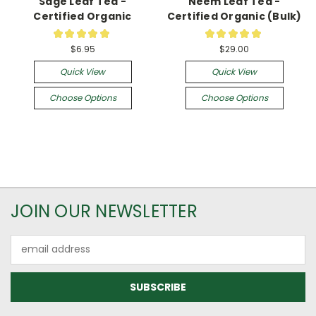
Sage Leaf Tea -
Neem Leaf Tea -
Certified Organic
Certified Organic (Bulk)
★
★
★
★
★
★
★
★
★
★
3
1
$6.95
$29.00
Quick View
Quick View
Choose Options
Choose Options
JOIN OUR NEWSLETTER
Email
Address