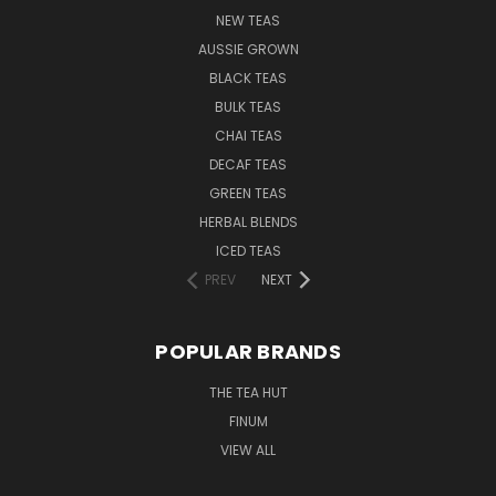
NEW TEAS
AUSSIE GROWN
BLACK TEAS
BULK TEAS
CHAI TEAS
DECAF TEAS
GREEN TEAS
HERBAL BLENDS
ICED TEAS
PREV
NEXT
POPULAR BRANDS
THE TEA HUT
FINUM
VIEW ALL