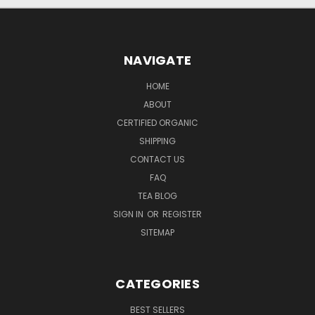
NAVIGATE
HOME
ABOUT
CERTIFIED ORGANIC
SHIPPING
CONTACT US
FAQ
TEA BLOG
SIGN IN
OR
REGISTER
SITEMAP
CATEGORIES
BEST SELLERS