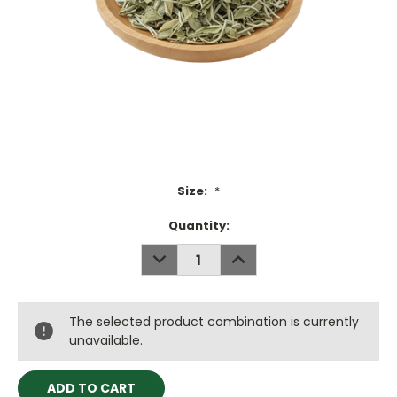
Size:
*
Current
Quantity:
Stock:
DECREASE
INCREASE
QUANTITY:
QUANTITY:
The selected product combination is currently
unavailable.