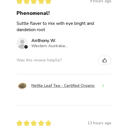
★
★
★
★
★
9 hours ago
Phenomenal!
Suttle flaver to mix with eye bright and
dandelion root
Anthony W.
Western Australia, Australia
Was this review helpful?
Nettle Leaf Tea - Certified Organic
★
★
★
★
★
13 hours ago