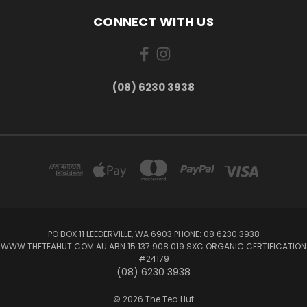
CONNECT WITH US
(08) 6230 3938
PO BOX 11 LEEDERVILLE, WA 6903 PHONE: 08 6230 3938
WWW.THETEAHUT.COM.AU ABN 15 137 908 019 SXC ORGANIC CERTIFICATION
#24179
(08) 6230 3938
© 2026 The Tea Hut