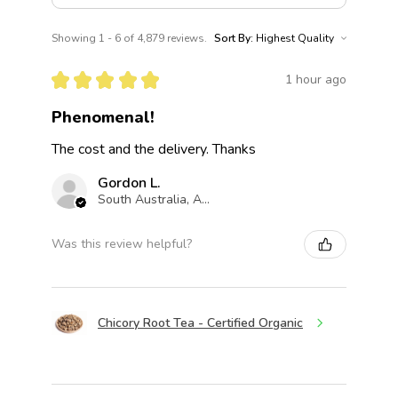
Showing 1 - 6 of 4,879 reviews.
Sort By:
★
★
★
★
★
1 hour ago
Phenomenal!
The cost and the delivery. Thanks
Gordon L.
South Australia, Australia
Was this review helpful?
Chicory Root Tea - Certified Organic