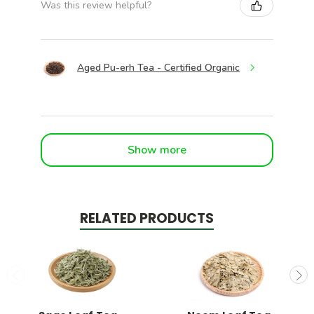
Was this review helpful?
Aged Pu-erh Tea - Certified Organic
Show more
RELATED PRODUCTS