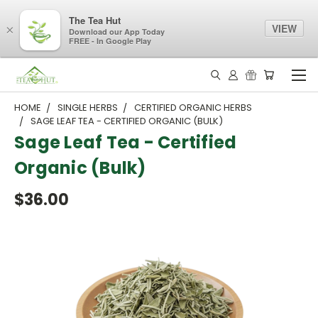
The Tea Hut
VIEW
×
Download our App Today
FREE - In Google Play
HOME
SINGLE HERBS
CERTIFIED ORGANIC HERBS
SAGE LEAF TEA - CERTIFIED ORGANIC (BULK)
Sage Leaf Tea - Certified
Organic (Bulk)
$36.00