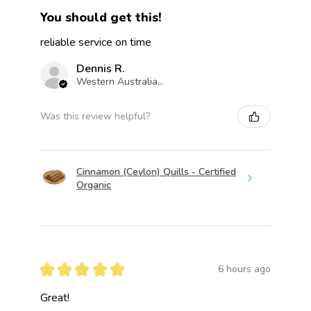
You should get this!
reliable service on time
Dennis R.
Western Australia, Australia
Was this review helpful?
Cinnamon (Ceylon) Quills - Certified
Organic
★
★
★
★
★
6 hours ago
Great!