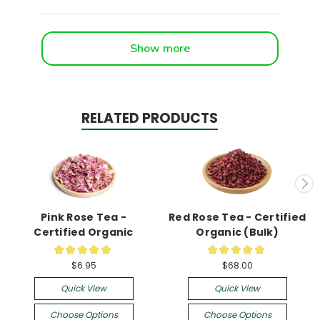
Show more
RELATED PRODUCTS
Pink Rose Tea -
Red Rose Tea - Certified
Certified Organic
Organic (Bulk)
★
★
★
★
★
★
★
★
★
★
13
1
$6.95
$68.00
Quick View
Quick View
Choose Options
Choose Options