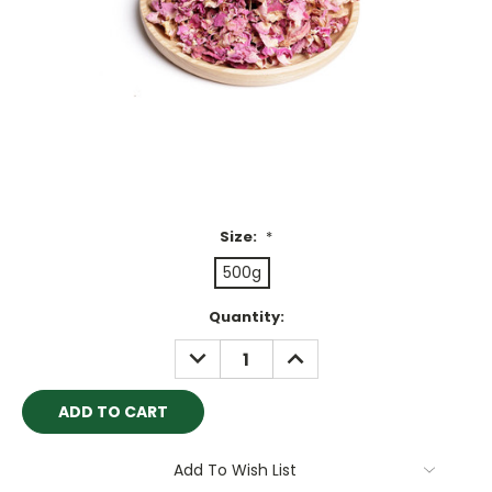
Size:
*
500g
Current
Quantity:
Stock:
DECREASE
INCREASE
QUANTITY:
QUANTITY:
Add To Wish List