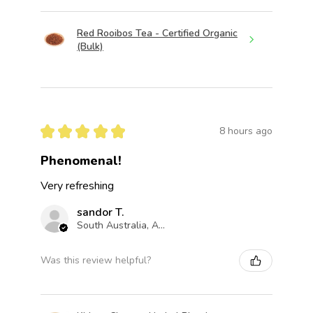
Red Rooibos Tea - Certified Organic
(Bulk)
★
★
★
★
★
8 hours ago
Phenomenal!
Very refreshing
sandor T.
South Australia, Australia
Was this review helpful?