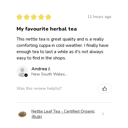
★
★
★
★
★
11 hours ago
My favourite herbal tea
This nettle tea is great quality and is a really
comforting cuppa in cold weather. I finally have
enough tea to last a while as it's not always
easy to find in the shops.
Andrea J.
New South Wales, Australia
Was this review helpful?
Nettle Leaf Tea - Certified Organic
(Bulk)