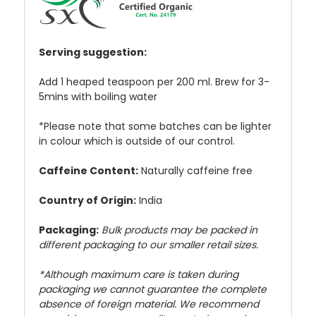
Serving suggestion:
Add 1 heaped teaspoon per 200 ml. Brew for 3-
5mins with boiling water
*Please note that some batches can be lighter
in colour which is outside of our control.
Caffeine Content:
Naturally caffeine free
Country of Origin:
India
Packaging:
Bulk products may be packed in
different packaging to our smaller retail sizes.
*Although maximum care is taken during
packaging we cannot guarantee the complete
absence of foreign material. We recommend