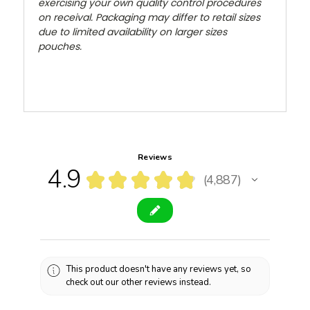
exercising your own quality control procedures
on receival. Packaging may differ to retail sizes
due to limited availability on larger sizes
pouches.
Reviews
4.9
★
★
★
★
★
4,887
4887
This product doesn't have any reviews yet, so
check out our other reviews instead.