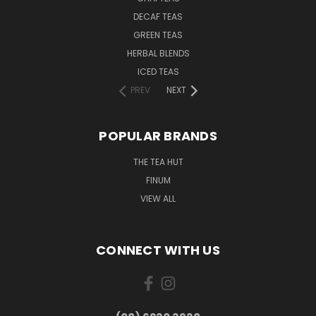
DECAF TEAS
GREEN TEAS
HERBAL BLENDS
ICED TEAS
PREV
NEXT
POPULAR BRANDS
THE TEA HUT
FINUM
VIEW ALL
CONNECT WITH US