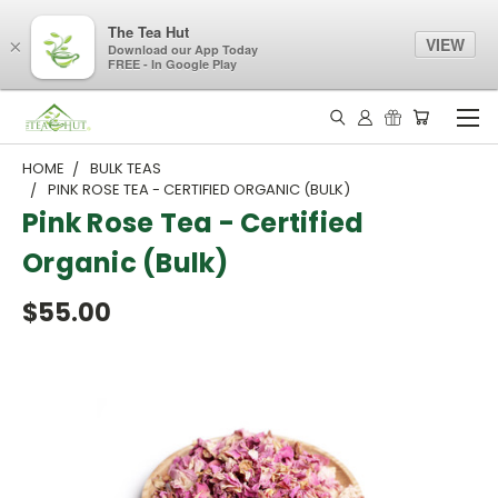
The Tea Hut
VIEW
×
Download our App Today
FREE - In Google Play
HOME
BULK TEAS
PINK ROSE TEA - CERTIFIED ORGANIC (BULK)
Pink Rose Tea - Certified
Organic (Bulk)
$55.00