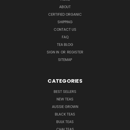
ABOUT
CERTIFIED ORGANIC
SHIPPING
CONTACT US
FAQ
TEA BLOG
SIGN IN
OR
REGISTER
SITEMAP
CATEGORIES
BEST SELLERS
NEW TEAS
AUSSIE GROWN
BLACK TEAS
BULK TEAS
CHAI TEAS