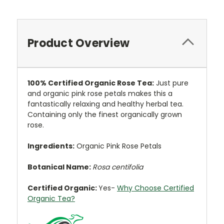
Product Overview
100%
Certified
Organic Rose Tea:
Just pure
and organic pink rose petals makes this a
fantastically relaxing and healthy herbal tea.
Containing only the finest organically grown
rose.
Ingredients:
Organic Pink Rose Petals
Botanical Name:
Rosa centifolia
Certified Organic:
Yes-
Why Choose Certified
Organic Tea?