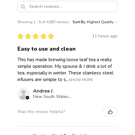
Showing 1 - 6 of 4,887 reviews.
Sort By:
★
★
★
★
★
11 hours ago
Easy to use and clean
This has made brewing loose leaf tea a really
simple operation. My spouse & I drink a lot of
tea, especially in winter. These stainless steel
infusers are simple to s...
SHOW MORE
Andrea J.
New South Wales, Australia
Was this review helpful?