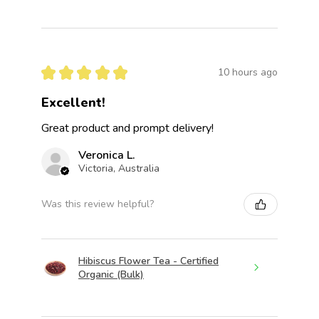
★
★
★
★
★
10 hours ago
Excellent!
Great product and prompt delivery!
Veronica L.
Victoria, Australia
Was this review helpful?
Hibiscus Flower Tea - Certified
Organic (Bulk)