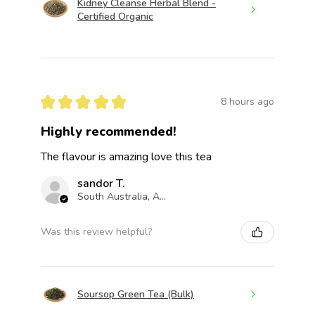
Kidney Cleanse Herbal Blend -
Certified Organic
★
★
★
★
★
8 hours ago
Highly recommended!
The flavour is amazing love this tea
sandor T.
South Australia, Australia
Was this review helpful?
Soursop Green Tea (Bulk)