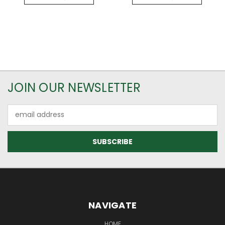
JOIN OUR NEWSLETTER
Email
Address
NAVIGATE
HOME