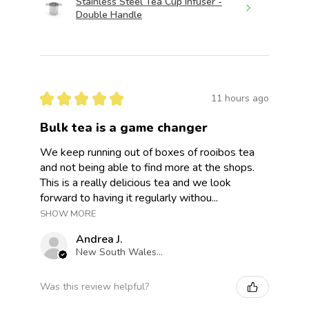
Stainless Steel Tea Cup Infuser -
Double Handle
★
★
★
★
★
11 hours ago
Bulk tea is a game changer
We keep running out of boxes of rooibos tea
and not being able to find more at the shops.
This is a really delicious tea and we look
forward to having it regularly withou...
SHOW MORE
Andrea J.
New South Wales, Australia
Was this review helpful?