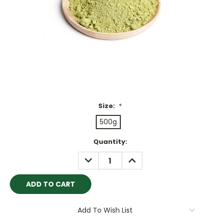
Size:
*
500g
Current
Quantity:
Stock:
DECREASE
INCREASE
QUANTITY:
QUANTITY:
Add To Wish List