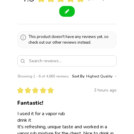
4865
This product doesn't have any reviews yet, so
check out our other reviews instead.
Showing 1 - 6 of 4,865 reviews.
Sort By:
★
★
★
★
★
3 hours ago
Fantastic!
I used it for a vapor rub
drink it
It's refreshing, unique taste and worked in a
vapor rub mixture for the chest. Nice to drink in