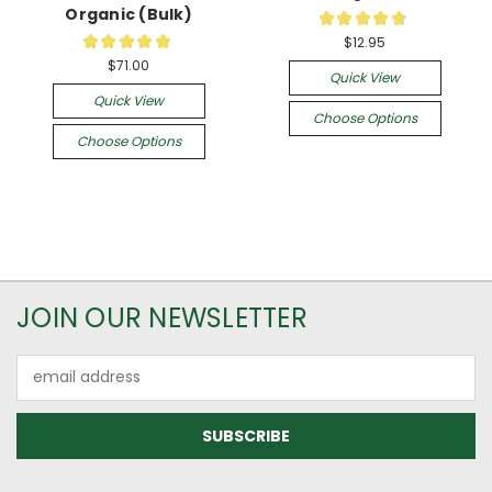
Organic (Bulk)
★
★
★
★
★
34
★
★
★
★
★
$12.95
1
$71.00
Quick View
Quick View
Choose Options
Choose Options
JOIN OUR NEWSLETTER
Email
Address