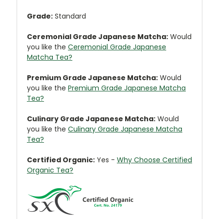
Grade:
Standard
Ceremonial Grade Japanese Matcha:
Would
you like the
Ceremonial Grade Japanese
Matcha Tea?
Premium Grade Japanese Matcha:
Would
you like the
Premium Grade Japanese Matcha
Tea?
Culinary Grade Japanese Matcha:
Would
you like the
Culinary Grade Japanese Matcha
Tea?
Certified Organic:
Yes -
Why Choose Certified
Organic Tea?