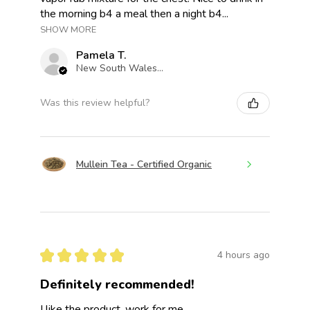
the morning b4 a meal then a night b4...
SHOW MORE
Pamela T.
New South Wales, Australia
Was this review helpful?
Mullein Tea - Certified Organic
★
★
★
★
★
4 hours ago
Definitely recommended!
I like the product, work for me.