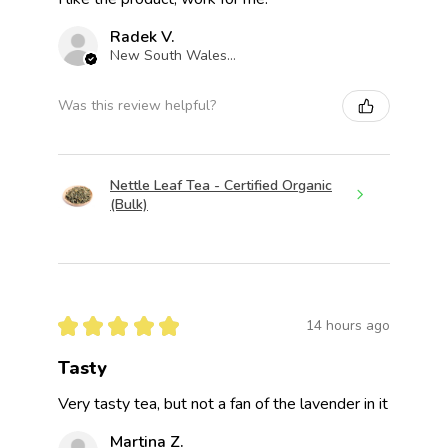
Radek V.
New South Wales, Australia
Was this review helpful?
Nettle Leaf Tea - Certified Organic
(Bulk)
★
★
★
★
★
14 hours ago
Tasty
Very tasty tea, but not a fan of the lavender in it
Martina Z.