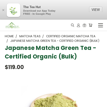
The Tea Hut
VIEW
×
Download our App Today
FREE - In Google Play
HOME
MATCHA TEAS
CERTIFIED ORGANIC MATCHA TEA
JAPANESE MATCHA GREEN TEA - CERTIFIED ORGANIC (BULK)
Japanese Matcha Green Tea -
Certified Organic (Bulk)
$119.00