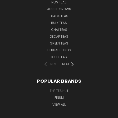
NEW TEAS
AUSSIE GROWN
BLACK TEAS
BULK TEAS
CHAI TEAS
DECAF TEAS
GREEN TEAS
HERBAL BLENDS
ICED TEAS
PREV
NEXT
POPULAR BRANDS
THE TEA HUT
FINUM
VIEW ALL