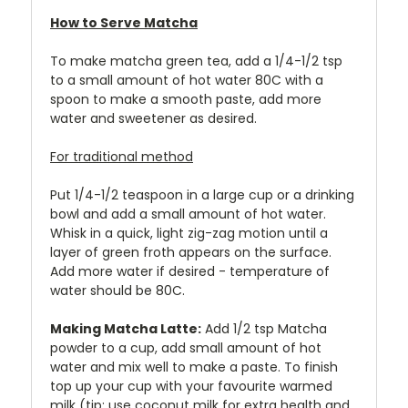
How to Serve Matcha
To make matcha green tea, add a 1/4-1/2 tsp
to a small amount of hot water 80C with a
spoon to make a smooth paste, add more
water and sweetener as desired.
For traditional method
Put 1/4-1/2 teaspoon in a large cup or a drinking
bowl and add a small amount of hot water.
Whisk in a quick, light zig-zag motion until a
layer of green froth appears on the surface.
Add more water if desired - temperature of
water should be 80C.
Making Matcha Latte:
Add 1/2 tsp Matcha
powder to a cup, add small amount of hot
water and mix well to make a paste. To finish
top up your cup with your favourite warmed
milk (tip: use coconut milk for extra health and