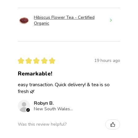
Hibiscus Flower Tea - Certified
Organic
★
★
★
★
★
19 hours ago
Remarkable!
easy transaction. Quick delivery! & tea is so
fresh 🌿
Robyn B.
New South Wales, Australia
Was this review helpful?