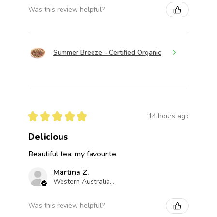
Was this review helpful?
Summer Breeze - Certified Organic
★
★
★
★
★
14 hours ago
Delicious
Beautiful tea, my favourite.
Martina Z.
Western Australia, Australia
Was this review helpful?