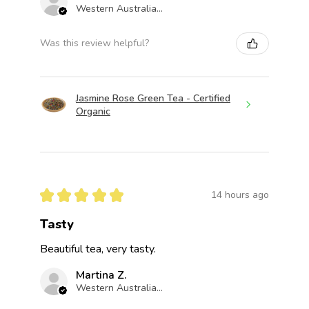
Western Australia, Australia
Was this review helpful?
Jasmine Rose Green Tea - Certified
Organic
★
★
★
★
★
14 hours ago
Tasty
Beautiful tea, very tasty.
Martina Z.
Western Australia, Australia