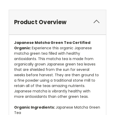
Product Overview
Japanese Matcha Green Tea Certified
Organic:
Experience this organic Japanese
matcha green tea filled with healthy
antioxidants. This matcha tea is made from
organically grown Japanese green tea leaves
that are shielded from the sun for several
weeks before harvest. They are then ground to
a fine powder using a traditional stone mill to
retain all of the teas amazing nutrients.
Japanese matcha is vibrantly healthy with
more antioxidants than other green teas.
Organic Ingredients:
Japanese Matcha Green
Tea