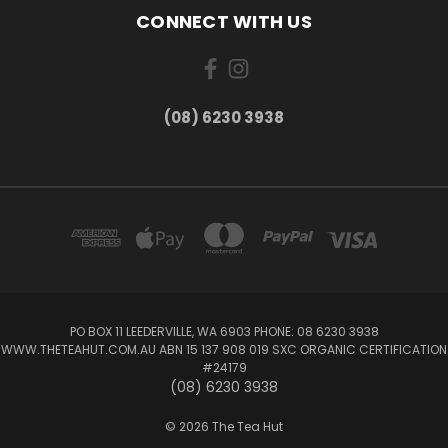
CONNECT WITH US
(08) 6230 3938
PO BOX 11 LEEDERVILLE, WA 6903 PHONE: 08 6230 3938
WWW.THETEAHUT.COM.AU ABN 15 137 908 019 SXC ORGANIC CERTIFICATION
#24179
(08) 6230 3938
© 2026 The Tea Hut