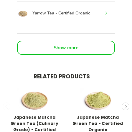
Yarrow Tea - Certified Organic
Show more
RELATED PRODUCTS
Japanese Matcha
Japanese Matcha
Green Tea (Culinary
Green Tea - Certified
Grade) - Certified
Organic