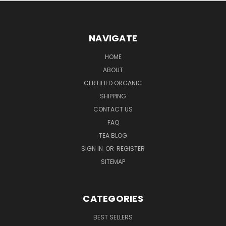
NAVIGATE
HOME
ABOUT
CERTIFIED ORGANIC
SHIPPING
CONTACT US
FAQ
TEA BLOG
SIGN IN
OR
REGISTER
SITEMAP
CATEGORIES
BEST SELLERS