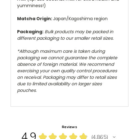
yumminess!)
Matcha Origin:
Japan/Kagoshima region
Packaging:
Bulk products may be packed in
different packaging to our smaller retail sizes.
*Although maximum care is taken during
packaging we cannot guarantee the complete
absence of foreign material. We recommend
exercising your own quality control procedures
on receival. Packaging may differ to retail sizes
due to limited availability on larger sizes
pouches.
Reviews
4.9
★
★
★
★
★
4,865