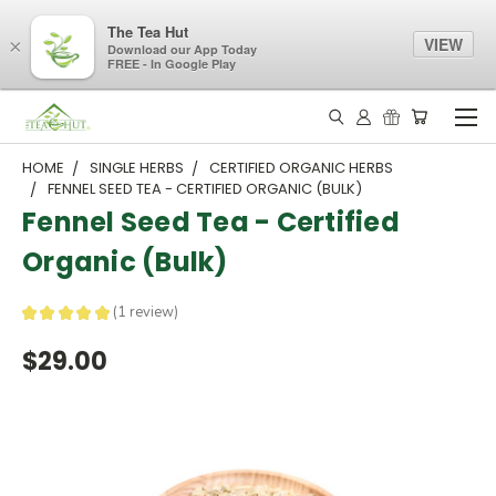
The Tea Hut
VIEW
×
Download our App Today
FREE - In Google Play
HOME
SINGLE HERBS
CERTIFIED ORGANIC HERBS
FENNEL SEED TEA - CERTIFIED ORGANIC (BULK)
Fennel Seed Tea - Certified
Organic (Bulk)
★
★
★
★
★
1
review
1
$29.00