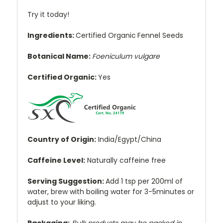
Try it today!
Ingredients:
Certified Organic
Fennel Seeds
Botanical Name:
Foeniculum vulgare
Certified Organic:
Yes
Country of Origin:
India/Egypt/China
Caffeine Level:
Naturally caffeine free
Serving Suggestion:
Add 1 tsp per 200ml of
water, brew with boiling water for 3-5minutes or
adjust to your liking.