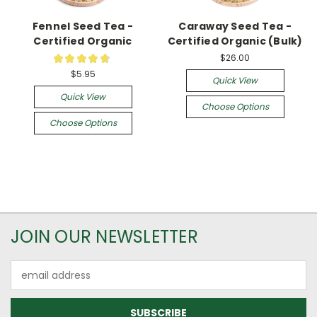
Fennel Seed Tea -
Caraway Seed Tea -
Certified Organic
Certified Organic (Bulk)
$26.00
★
★
★
★
★
5
$5.95
Quick View
Quick View
Choose Options
Choose Options
JOIN OUR NEWSLETTER
Email
Address