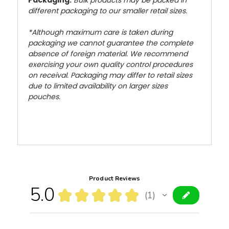
Packaging:
Bulk products may be packed in
different packaging to our smaller retail sizes.
*Although maximum care is taken during
packaging we cannot guarantee the complete
absence of foreign material. We recommend
exercising your own quality control procedures
on receival. Packaging may differ to retail sizes
due to limited availability on larger sizes
pouches.
Product Reviews
5.0
★
★
★
★
★
1
1