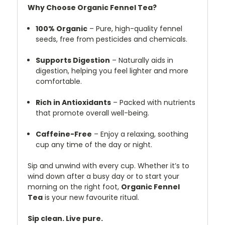
Why Choose Organic Fennel Tea?
100% Organic
– Pure, high-quality fennel
seeds, free from pesticides and chemicals.
Supports Digestion
– Naturally aids in
digestion, helping you feel lighter and more
comfortable.
Rich in Antioxidants
– Packed with nutrients
that promote overall well-being.
Caffeine-Free
– Enjoy a relaxing, soothing
cup any time of the day or night.
Sip and unwind with every cup. Whether it’s to
wind down after a busy day or to start your
morning on the right foot,
Organic Fennel
Tea
is your new favourite ritual.
Sip clean. Live pure.