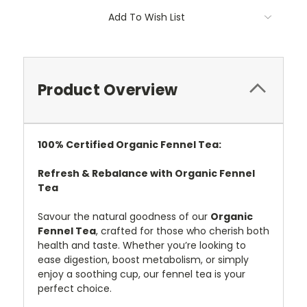
Add To Wish List
Product Overview
100%
Certified
Organic Fennel Tea:
Refresh & Rebalance with Organic Fennel
Tea
Savour the natural goodness of our
Organic
Fennel Tea
, crafted for those who cherish both
health and taste. Whether you’re looking to
ease digestion, boost metabolism, or simply
enjoy a soothing cup, our fennel tea is your
perfect choice.