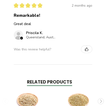
★
★
★
★
★
2 months ago
Remarkable!
Great deal
Priscila K.
Queensland, Australia
Was this review helpful?
RELATED PRODUCTS