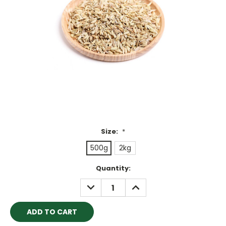
Size:
*
500g
2kg
Current
Quantity:
Stock:
DECREASE
INCREASE
QUANTITY:
QUANTITY: