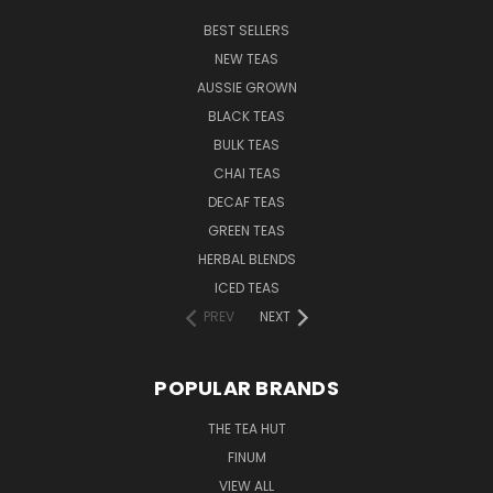
BEST SELLERS
NEW TEAS
AUSSIE GROWN
BLACK TEAS
BULK TEAS
CHAI TEAS
DECAF TEAS
GREEN TEAS
HERBAL BLENDS
ICED TEAS
PREV
NEXT
POPULAR BRANDS
THE TEA HUT
FINUM
VIEW ALL