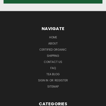
NAVIGATE
HOME
ABOUT
CERTIFIED ORGANIC
SHIPPING
CONTACT US
FAQ
TEA BLOG
SIGN IN
OR
REGISTER
SITEMAP
CATEGORIES