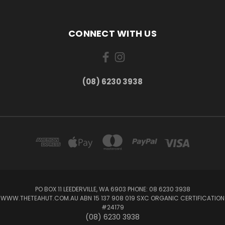
CONNECT WITH US
(08) 6230 3938
PO BOX 11 LEEDERVILLE, WA 6903 PHONE: 08 6230 3938
WWW.THETEAHUT.COM.AU ABN 15 137 908 019 SXC ORGANIC CERTIFICATION
#24179
(08) 6230 3938