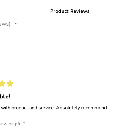
Product Reviews
ews
★
★
ble!
 with product and service. Absolutely recommend
view helpful?