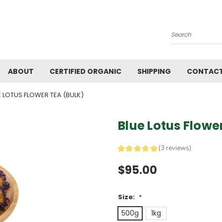
Search
ABOUT
CERTIFIED ORGANIC
SHIPPING
CONTACT
E LOTUS FLOWER TEA (BULK)
Blue Lotus Flowe
★
★
★
★
★
3
reviews
3
$95.00
Size:
*
500g
1kg