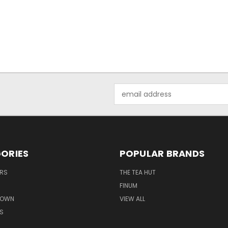
Email
Address
ORIES
POPULAR BRANDS
ERS
THE TEA HUT
FINUM
ROWN
VIEW ALL
S