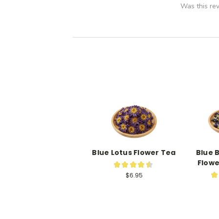
Was this re
Blue Lotus Flower Tea
Blue 
Flowe
★
★
★
★
★
35
★
$6.95