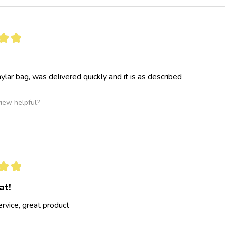
★
★
ylar bag, was delivered quickly and it is as described
view helpful?
★
★
at!
ervice, great product