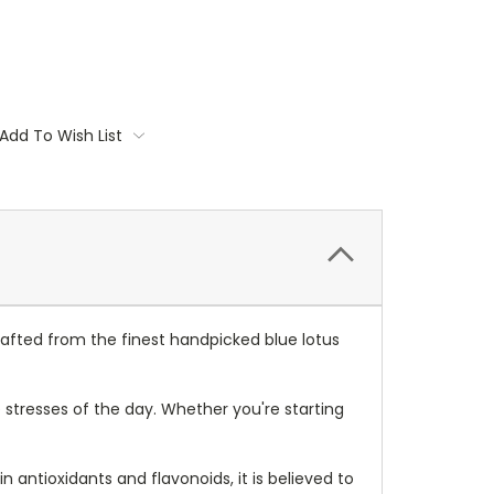
Add To Wish List
Crafted from the finest handpicked blue lotus
 stresses of the day. Whether you're starting
in antioxidants and flavonoids, it is believed to