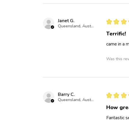
Janet G.
★
★
★
Queensland, Australia
Terrific!
came in a m
Was this re
Barry C.
★
★
★
Queensland, Australia
How gre
Fantastic s