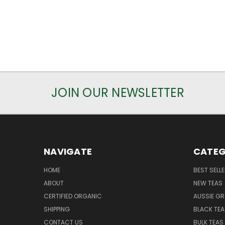
JOIN OUR NEWSLETTER
NAVIGATE
CATEG
HOME
BEST SELL
ABOUT
NEW TEAS
CERTIFIED ORGANIC
AUSSIE G
SHIPPING
BLACK TEA
CONTACT US
BULK TEAS