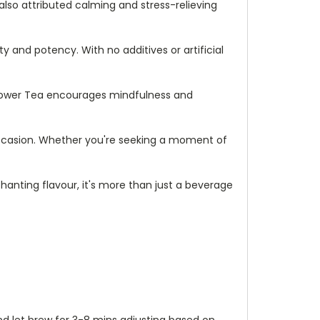
lso attributed calming and stress-relieving
y and potency. With no additives or artificial
Flower Tea encourages mindfulness and
ny occasion. Whether you're seeking a moment of
chanting flavour, it's more than just a beverage
and let brew for 3-8 mins adjusting based on