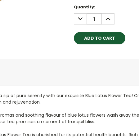
Current
Quantity:
Stock:
DECREASE
INCREASE
QUANTITY:
QUANTITY:
 a sip of pure serenity with our exquisite Blue Lotus Flower Tea! 
n and rejuvenation.
e aromas and soothing flavour of blue lotus flowers wash away the
our tea promises a moment of tranquil bliss.
otus Flower Tea is cherished for its potential health benefits. Rich 