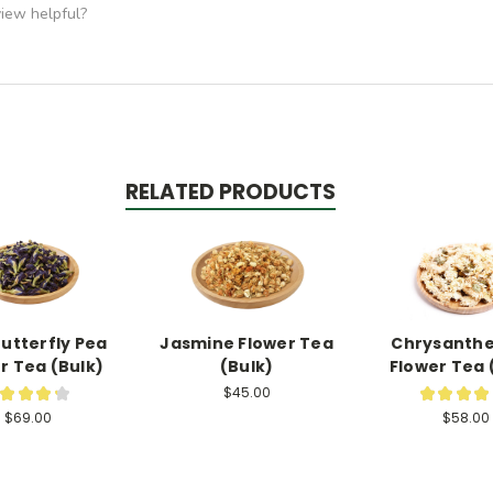
view helpful?
RELATED PRODUCTS
Butterfly Pea
Jasmine Flower Tea
Chrysant
r Tea (Bulk)
(Bulk)
Flower Tea 
$45.00
★
★
★
★
★
★
★
★
6
$69.00
$58.00