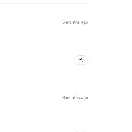
5 months ago
8 months ago