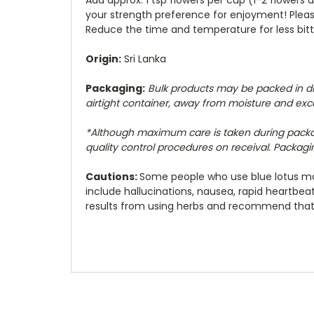
your strength preference for enjoyment! Please
Reduce the time and temperature for less bitt
Origin:
Sri Lanka
Packaging:
Bulk products may be packed in diff
airtight container, away from moisture and exc
*Although maximum care is taken during pack
quality control procedures on receival. Packaging
Cautions:
Some people who use blue lotus may
include hallucinations, nausea, rapid heartbe
results from using herbs and recommend that y