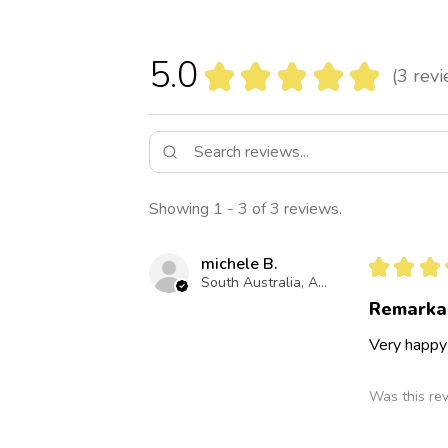
5.0
★
★
★
★
★
3
revi
3
Showing 1 - 3 of 3 reviews.
michele B.
★
★
★
South Australia, Australia
Remarka
Very happy
Was this re