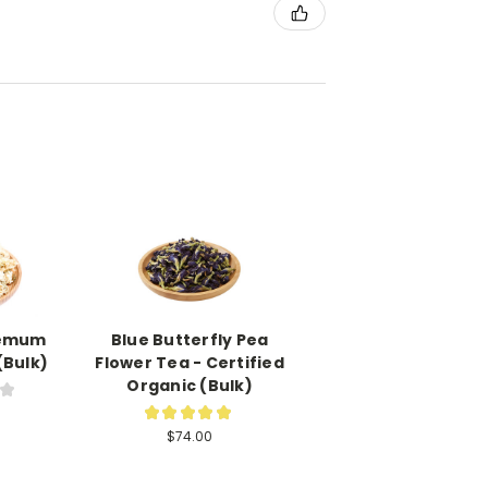
hemum
Blue Butterfly Pea
(Bulk)
Flower Tea - Certified
Organic (Bulk)
★
1
★
★
★
★
★
2
$74.00