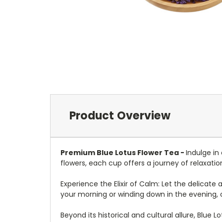
Product Overview
Premium Blue Lotus Flower Tea -
Indulge in
flowers, each cup offers a journey of relaxatio
Experience the Elixir of Calm: Let the delicat
your morning or winding down in the evening, 
Beyond its historical and cultural allure, Blue L