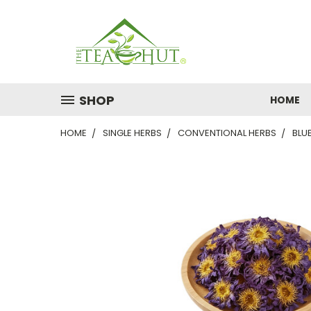
SHOP
HOME
HOME
SINGLE HERBS
CONVENTIONAL HERBS
BLU