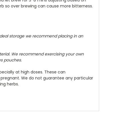
herb so over brewing can cause more bitterness.
 ideal storage we recommend placing in an
terial. We recommend exercising your own
zes pouches.
ecially at high doses. These can
e pregnant. We do not guarantee any particular
ing herbs.