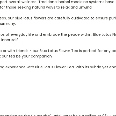
ort overall wellness. Traditional herbal medicine systems have a
 for those seeking natural ways to relax and unwind.
s, our blue lotus flowers are carefully cultivated to ensure purit
 harmony.
os of everyday life and embrace the peace within. Blue Lotus 
inner self.
 solo or with friends - our Blue Lotus Flower Tea is perfect for a
let our tea be your companion.
ing experience with Blue Lotus Flower Tea. With its subtle yet en
 depending on the flower size), add water below boiling at 85°C 