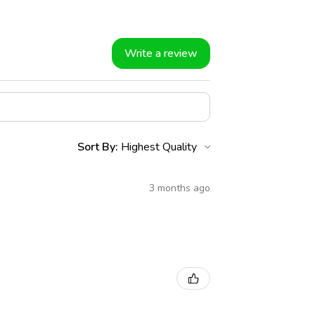
Write a review
Sort By:
3 months ago