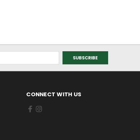
CONNECT WITH US