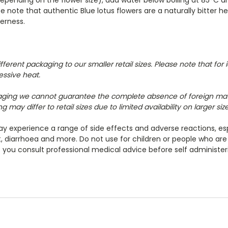
 note that authentic Blue lotus flowers are a naturally bitter 
erness.
erent packaging to our smaller retail sizes. P
lease note that for
essive heat.
aging we cannot guarantee the complete absence of foreign ma
 may differ to retail sizes due to limited availability on larger si
 experience a range of side effects and adverse reactions, esp
at, diarrhoea and more. Do not use for children or people who ar
ou consult professional medical advice before self administer