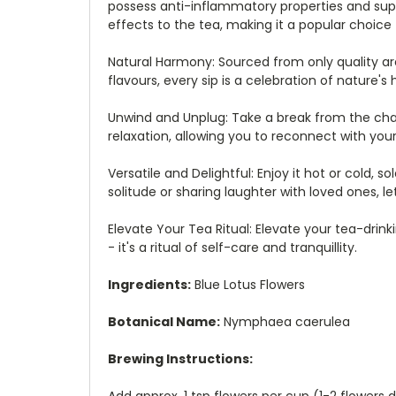
possess anti-inflammatory properties and supp
effects to the tea, making it a popular choice
Natural Harmony: Sourced from only quality area
flavours, every sip is a celebration of nature's
Unwind and Unplug: Take a break from the cha
relaxation, allowing you to reconnect with your 
Versatile and Delightful: Enjoy it hot or cold,
solitude or sharing laughter with loved ones, 
Elevate Your Tea Ritual: Elevate your tea-drink
- it's a ritual of self-care and tranquillity.
Ingredients:
Blue Lotus Flowers
Botanical Name:
Nymphaea
caerulea
Brewing Instructions:
Add approx. 1 tsp flowers per cup (1-2 flowers