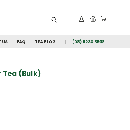
 US
FAQ
TEA BLOG
(08) 6230 3938
r Tea (Bulk)