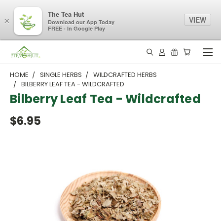
The Tea Hut
VIEW
×
Download our App Today
FREE - In Google Play
HOME
SINGLE HERBS
WILDCRAFTED HERBS
BILBERRY LEAF TEA - WILDCRAFTED
Bilberry Leaf Tea - Wildcrafted
$6.95