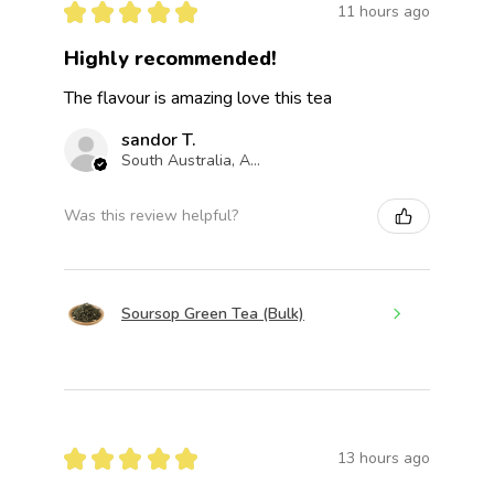
★
★
★
★
★
11 hours ago
Highly recommended!
The flavour is amazing love this tea
sandor T.
South Australia, Australia
Was this review helpful?
Soursop Green Tea (Bulk)
★
★
★
★
★
13 hours ago