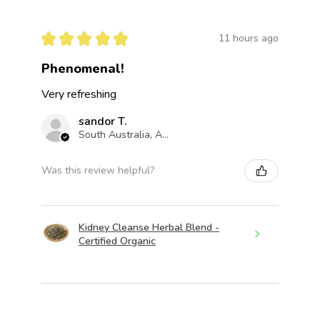
★
★
★
★
★
11 hours ago
Phenomenal!
Very refreshing
sandor T.
South Australia, Australia
Was this review helpful?
Kidney Cleanse Herbal Blend -
Certified Organic