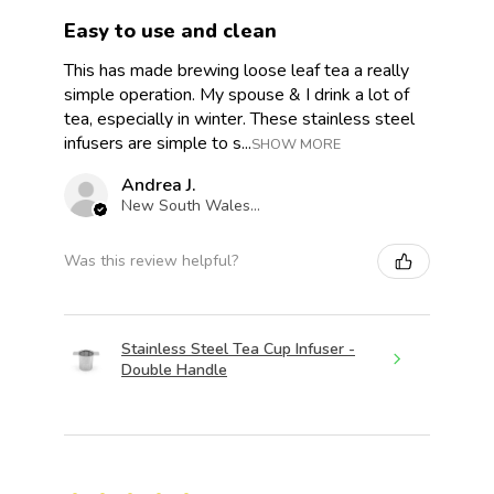
Easy to use and clean
This has made brewing loose leaf tea a really
simple operation. My spouse & I drink a lot of
tea, especially in winter. These stainless steel
infusers are simple to s...
SHOW MORE
Andrea J.
New South Wales, Australia
Was this review helpful?
Stainless Steel Tea Cup Infuser -
Double Handle