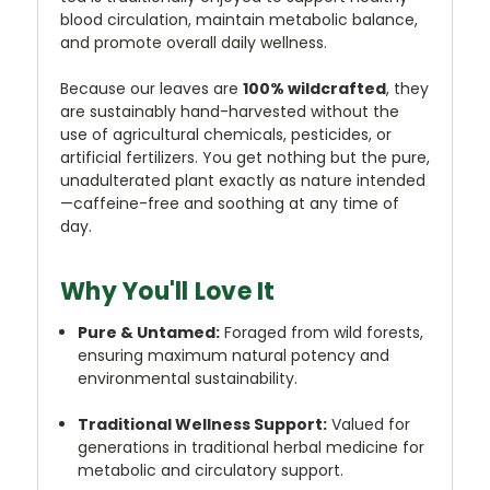
blood circulation, maintain metabolic balance,
and promote overall daily wellness.
Because our leaves are
100% wildcrafted
, they
are sustainably hand-harvested without the
use of agricultural chemicals, pesticides, or
artificial fertilizers. You get nothing but the pure,
unadulterated plant exactly as nature intended
—caffeine-free and soothing at any time of
day.
Why You'll Love It
Pure & Untamed:
Foraged from wild forests,
ensuring maximum natural potency and
environmental sustainability.
Traditional Wellness Support:
Valued for
generations in traditional herbal medicine for
metabolic and circulatory support.