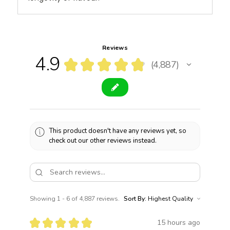
Reviews
4.9
★
★
★
★
★
4,887
4887
This product doesn't have any reviews yet, so
check out our other reviews instead.
Showing 1 - 6 of 4,887 reviews.
Sort By:
★
★
★
★
★
15 hours ago