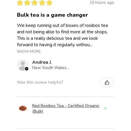
★
★
★
★
★
15 hours ago
Bulk tea is a game changer
We keep running out of boxes of rooibos tea
and not being able to find more at the shops.
This is a really delicious tea and we look
forward to having it regularly withou...
SHOW MORE
Andrea J.
New South Wales, Australia
Was this review helpful?
Red Rooibos Tea - Certified Organic
(Bulk)