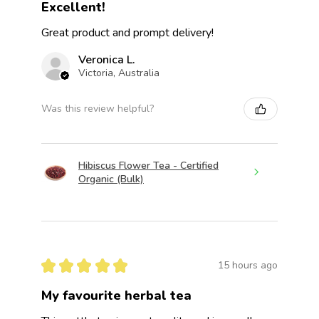
Excellent!
Great product and prompt delivery!
Veronica L.
Victoria, Australia
Was this review helpful?
Hibiscus Flower Tea - Certified
Organic (Bulk)
★
★
★
★
★
15 hours ago
My favourite herbal tea