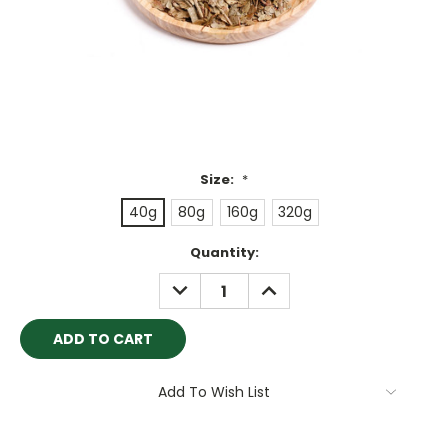
Size:
*
40g
80g
160g
320g
Current
Quantity:
Stock:
DECREASE
INCREASE
QUANTITY:
QUANTITY:
Add To Wish List