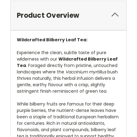
Product Overview
Wildcrafted Bilberry Leaf Tea:
Experience the clean, subtle taste of pure
wilderness with our
Wildcrafted Bilberry Leaf
Tea
. Foraged directly from pristine, untouched
landscapes where the
Vaccinium myrtillus
bush
thrives naturally, this herbal infusion delivers a
gentle, earthy flavour with a crisp, slightly
astringent finish reminiscent of green tea.
While bilberry fruits are famous for their deep
purple berries, the nutrient-dense leaves have
been a staple of traditional European herbalism
for centuries. Rich in natural antioxidants,
flavonoids, and plant compounds, bilberry leaf
tea is traditionally enjoyed to support healthy