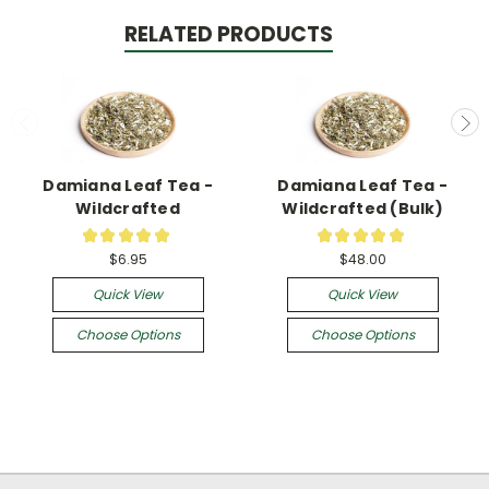
RELATED PRODUCTS
Damiana Leaf Tea -
Damiana Leaf Tea -
Wildcrafted
Wildcrafted (Bulk)
★
★
★
★
★
★
★
★
★
★
13
3
$6.95
$48.00
Quick View
Quick View
Choose Options
Choose Options