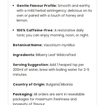
Gentle Flavour Profile:
Smooth and earthy
with a mild herbal astringency; delicious on its
own or paired with a touch of honey and
lemon.
100% Caffeine-Free:
A restorative daily
tonic you can enjoy morning, noon, or night.
Botanical Name:
Vaccinium myrtillus
Ingredients:
Bilberry Leaf Wildcrafted
Serving Suggestion:
Add 1 heaped tsp per
200ml of water, brew with boiling water for 2-5
minutes.
Country of Origin:
Bulgaria/Albania
Packaging:
All orders are sent in resealable
packages for maximum freshness and
longevity of flavour.