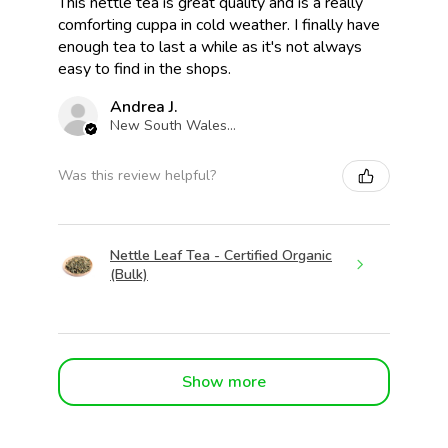
This nettle tea is great quality and is a really
comforting cuppa in cold weather. I finally have
enough tea to last a while as it's not always
easy to find in the shops.
Andrea J.
New South Wales, Australia
Was this review helpful?
Nettle Leaf Tea - Certified Organic
(Bulk)
Show more