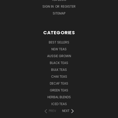
SIGN IN
OR
REGISTER
SITEMAP
CATEGORIES
BEST SELLERS
NEW TEAS
AUSSIE GROWN
BLACK TEAS
BULK TEAS
CHAI TEAS
DECAF TEAS
GREEN TEAS
HERBAL BLENDS
ICED TEAS
PREV
NEXT