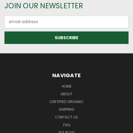
JOIN OUR NEWSLETTER
Email
Address
NAVIGATE
HOME
ABOUT
CERTIFIED ORGANIC
SHIPPING
CONTACT US
FAQ
TEA BLOG