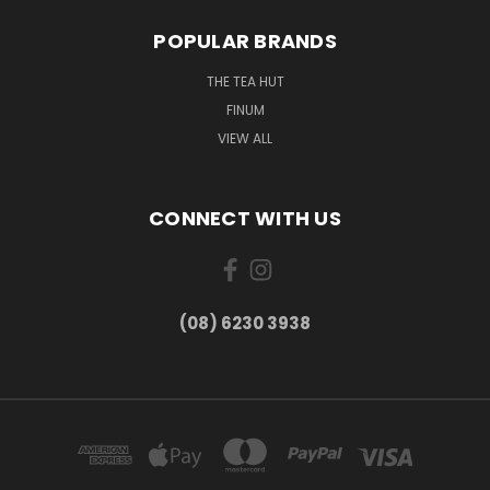
POPULAR BRANDS
THE TEA HUT
FINUM
VIEW ALL
CONNECT WITH US
(08) 6230 3938