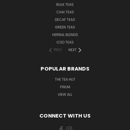
BULK TEAS
CHAI TEAS
DECAF TEAS
GREEN TEAS
HERBAL BLENDS
ICED TEAS
PREV
NEXT
POPULAR BRANDS
THE TEA HUT
FINUM
VIEW ALL
CONNECT WITH US