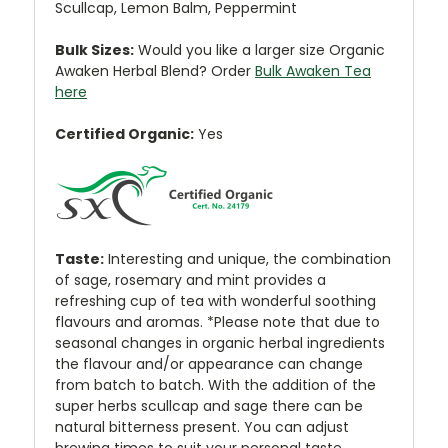
Scullcap, Lemon Balm, Peppermint
Bulk Sizes:
Would you like a larger size Organic
Awaken Herbal Blend? Order
Bulk Awaken Tea
here
Certified Organic:
Yes
Taste:
Interesting and unique, the combination
of sage, rosemary and mint provides a
refreshing cup of tea with wonderful soothing
flavours and aromas. *Please note that due to
seasonal changes in organic herbal ingredients
the flavour and/or appearance can change
from batch to batch. With the addition of the
super herbs scullcap and sage there can be
natural bitterness present. You can adjust