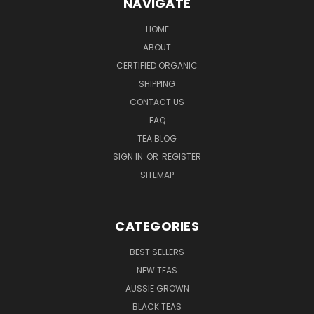
NAVIGATE
HOME
ABOUT
CERTIFIED ORGANIC
SHIPPING
CONTACT US
FAQ
TEA BLOG
SIGN IN
OR
REGISTER
SITEMAP
CATEGORIES
BEST SELLERS
NEW TEAS
AUSSIE GROWN
BLACK TEAS