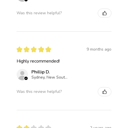
Was this review helpful?
★
★
★
★
★
9 months ago
Highly recommended!
Phillip D.
Sydney, New South Wales, Australia
Was this review helpful?
★
★
★
★
★
2 years ago