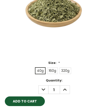
Size:
*
40g
160g
320g
Current
Quantity:
Stock:
DECREASE
INCREASE
QUANTITY:
QUANTITY: