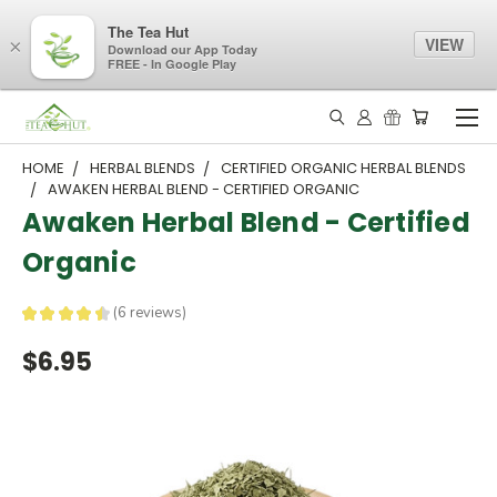
The Tea Hut
VIEW
×
Download our App Today
FREE - In Google Play
HOME
HERBAL BLENDS
CERTIFIED ORGANIC HERBAL BLENDS
AWAKEN HERBAL BLEND - CERTIFIED ORGANIC
Awaken Herbal Blend - Certified
Organic
★
★
★
★
★
6
reviews
6
$6.95