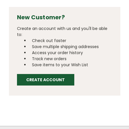
New Customer?
Create an account with us and you'll be able
to:
Check out faster
Save multiple shipping addresses
Access your order history
Track new orders
Save items to your Wish List
CREATE ACCOUNT