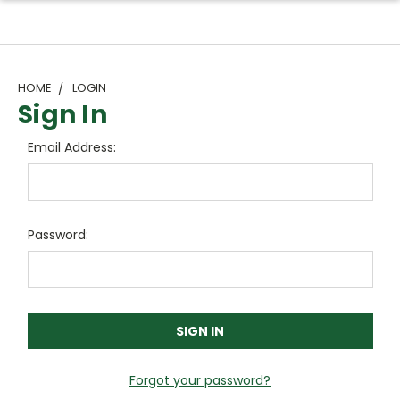
HOME
LOGIN
Sign In
Email Address:
Password:
Forgot your password?