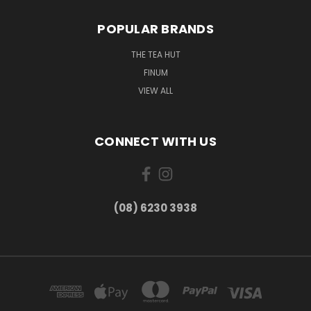
POPULAR BRANDS
THE TEA HUT
FINUM
VIEW ALL
CONNECT WITH US
(08) 6230 3938