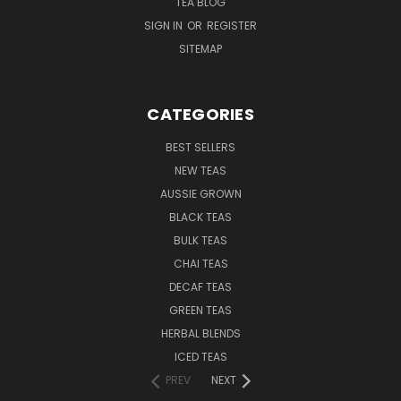
TEA BLOG
SIGN IN
OR
REGISTER
SITEMAP
CATEGORIES
BEST SELLERS
NEW TEAS
AUSSIE GROWN
BLACK TEAS
BULK TEAS
CHAI TEAS
DECAF TEAS
GREEN TEAS
HERBAL BLENDS
ICED TEAS
PREV
NEXT