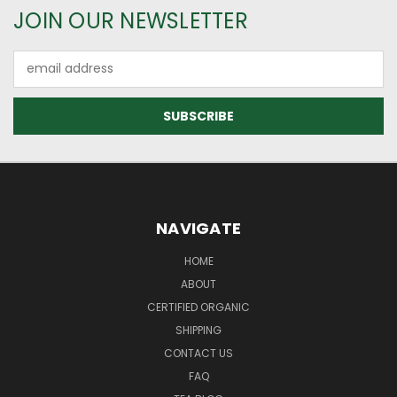
JOIN OUR NEWSLETTER
Email
Address
NAVIGATE
HOME
ABOUT
CERTIFIED ORGANIC
SHIPPING
CONTACT US
FAQ