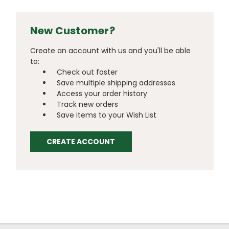
New Customer?
Create an account with us and you'll be able
to:
Check out faster
Save multiple shipping addresses
Access your order history
Track new orders
Save items to your Wish List
CREATE ACCOUNT