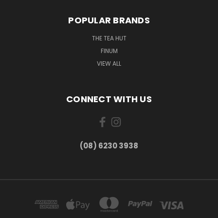
POPULAR BRANDS
THE TEA HUT
FINUM
VIEW ALL
CONNECT WITH US
(08) 6230 3938