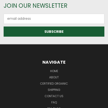
JOIN OUR NEWSLETTER
Email
Address
NAVIGATE
HOME
ABOUT
CERTIFIED ORGANIC
SHIPPING
CONTACT US
FAQ