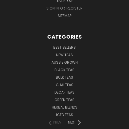
TEA BLOG
SIGN IN
OR
REGISTER
SITEMAP
CATEGORIES
BEST SELLERS
NEW TEAS
AUSSIE GROWN
BLACK TEAS
BULK TEAS
CHAI TEAS
DECAF TEAS
GREEN TEAS
HERBAL BLENDS
ICED TEAS
PREV
NEXT