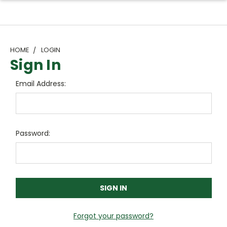
HOME
LOGIN
Sign In
Email Address:
Password:
Forgot your password?